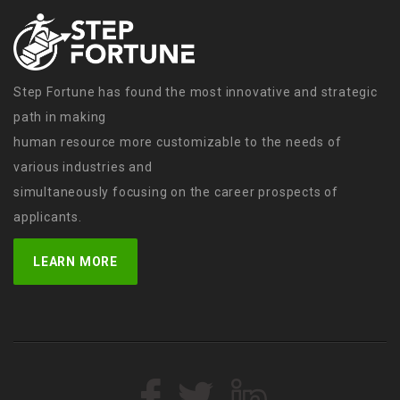
Step Fortune has found the most innovative and strategic
path in making
human resource more customizable to the needs of
various industries and
simultaneously focusing on the career prospects of
applicants.
LEARN MORE