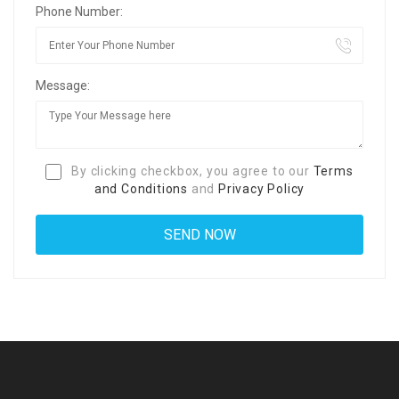
Phone Number:
Message:
By clicking checkbox, you agree to our
Terms
and Conditions
and
Privacy Policy