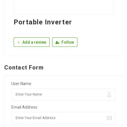
Portable Inverter
Add a review
Follow
Contact Form
User Name:
Email Address: