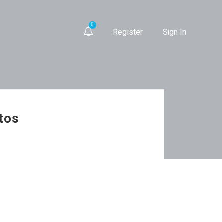
0
Register
Sign In
ntos