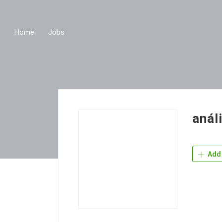
Home
Jobs
anál
Add 