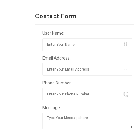
Contact Form
User Name:
Email Address:
Phone Number:
Message: