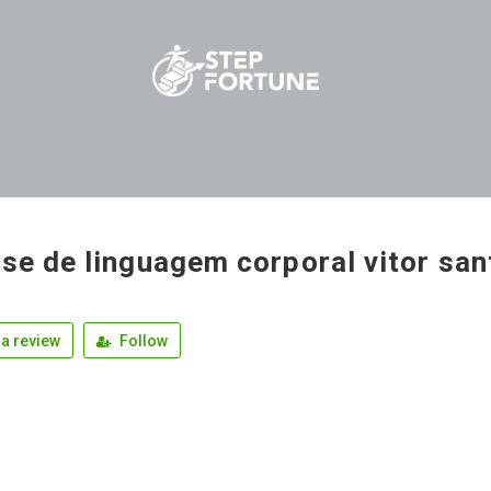
ise de linguagem corporal vitor sa
a review
Follow