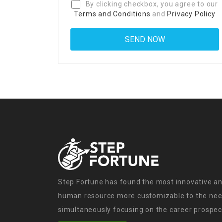
By clicking checkbox, you agree to our
Terms and Conditions
and
Privacy Policy
Step Fortune has found the most innovative an
human resource more customizable to the need
simultaneously focusing on the career prospect