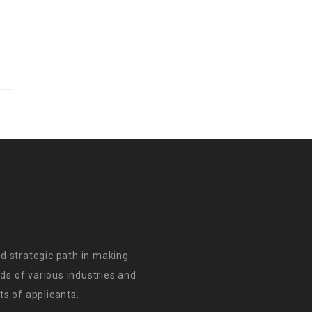
d strategic path in making
s of various industries and
s of applicants.