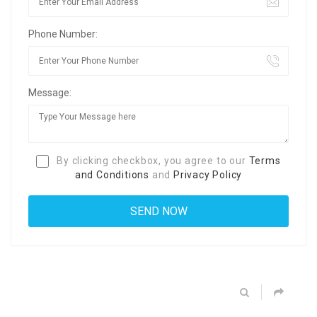
Phone Number:
Message:
By clicking checkbox, you agree to our
Terms
and Conditions
and
Privacy Policy