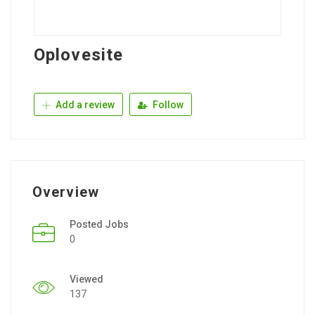
Oplovesite
Add a review
Follow
Overview
Posted Jobs
0
Viewed
137