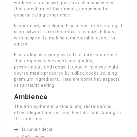
workers often assist guests in choosing wines
that complement their meals, enhancing the
general eating experience.
In summary, nice dining transcends mere eating; it
is an artwork form that mixes culinary abilities
with hospitality, making a memorable event for
diners.
Fine eating is a complicated culinary experience
that emphasizes exceptional quality,
presentation, and repair. It usually involves multi-
course meals prepared by skilled cooks utilizing
premium ingredients. Here are some key aspects
of fantastic eating:
Ambience
The atmosphere in a fine dining restaurant is
often elegant and refined. Factors contributing to
this embrace:
Luxurious decor
Soft lighting