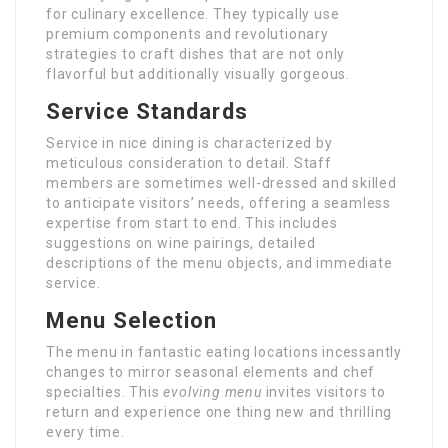
for culinary excellence. They typically use
premium components and revolutionary
strategies to craft dishes that are not only
flavorful but additionally visually gorgeous.
Service Standards
Service in nice dining is characterized by
meticulous consideration to detail. Staff
members are sometimes well-dressed and skilled
to anticipate visitors’ needs, offering a seamless
expertise from start to end. This includes
suggestions on wine pairings, detailed
descriptions of the menu objects, and immediate
service.
Menu Selection
The menu in fantastic eating locations incessantly
changes to mirror seasonal elements and chef
specialties. This
evolving menu
invites visitors to
return and experience one thing new and thrilling
every time.