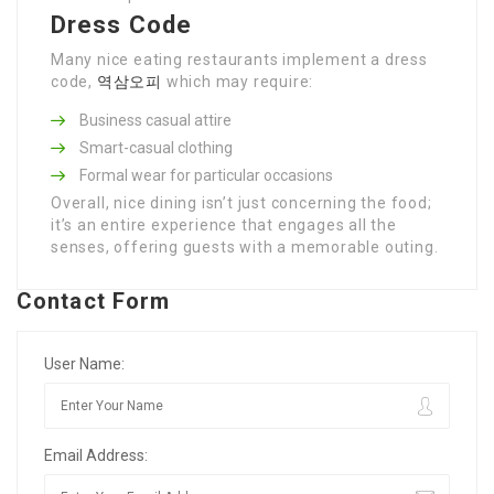
Dress Code
Many nice eating restaurants implement a dress
code,
역삼오피
which may require:
Business casual attire
Smart-casual clothing
Formal wear for particular occasions
Overall, nice dining isn’t just concerning the food;
it’s an entire experience that engages all the
senses, offering guests with a memorable outing.
Contact Form
User Name:
Email Address: