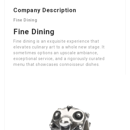
Company Description
Fine Dining
Fine Dining
Fine dining is an exquisite experience that
elevates culinary art to a whole new stage. It
sometimes options an upscale ambiance,
exceptional service, and a rigorously curated
menu that showcases connoisseur dishes.