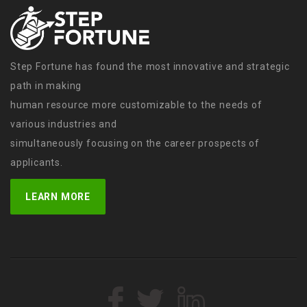
Step Fortune has found the most innovative and strategic
path in making
human resource more customizable to the needs of
various industries and
simultaneously focusing on the career prospects of
applicants.
LEARN MORE