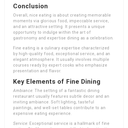
Conclusion
Overall, nice eating is about creating memorable
moments via glorious food, impeccable service,
and an attractive setting. It presents a unique
opportunity to indulge within the art of
gastronomy and expertise dining as a celebration.
Fine eating is a culinary expertise characterized
by high-quality food, exceptional service, and an
elegant atmosphere. It usually involves multiple
courses ready by expert cooks who emphasize
presentation and flavor.
Key Elements of Fine Dining
Ambiance:
The setting of a fantastic dining
restaurant usually features subtle decor and an
inviting ambiance. Soft lighting, tasteful
paintings, and well-set tables contribute to an
expensive eating experience.
Service:
Exceptional service is a hallmark of fine