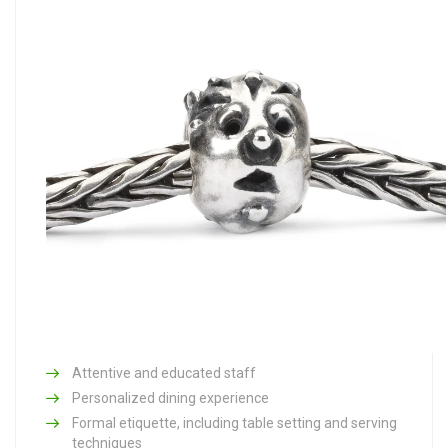
Attentive and educated staff
Personalized dining experience
Formal etiquette, including table setting and serving
techniques