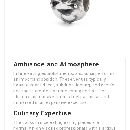
Ambiance and Atmosphere
In fine eating establishments,
ambiance
performs
an important position. These venues typically
boast elegant decor, subdued lighting, and comfy
seating to create a serene eating setting. The
objective is to make friends feel particular and
immersed in an expensive expertise.
Culinary Expertise
The cooks in nice eating eating places are
normally highly skilled professionals with a ardour