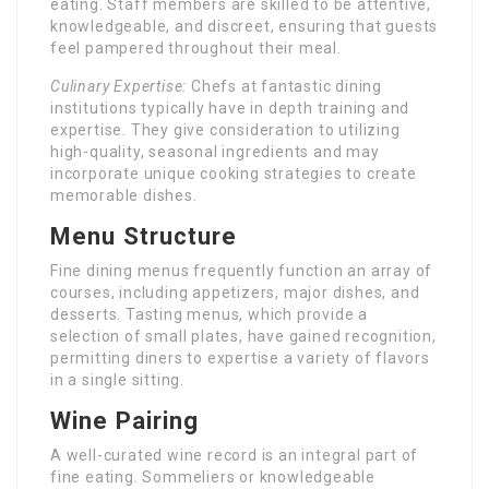
eating. Staff members are skilled to be attentive,
knowledgeable, and discreet, ensuring that guests
feel pampered throughout their meal.
Culinary Expertise:
Chefs at fantastic dining
institutions typically have in depth training and
expertise. They give consideration to utilizing
high-quality, seasonal ingredients and may
incorporate unique cooking strategies to create
memorable dishes.
Menu Structure
Fine dining menus frequently function an array of
courses, including appetizers, major dishes, and
desserts. Tasting menus, which provide a
selection of small plates, have gained recognition,
permitting diners to expertise a variety of flavors
in a single sitting.
Wine Pairing
A well-curated wine record is an integral part of
fine eating. Sommeliers or knowledgeable