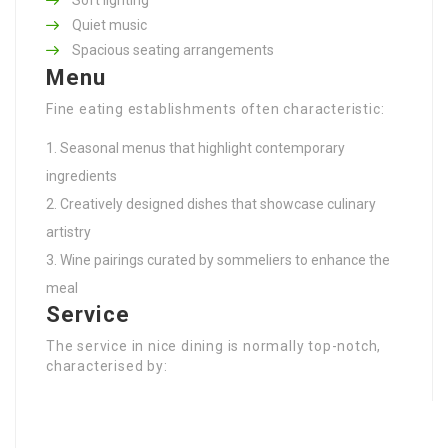
Quiet music
Spacious seating arrangements
Menu
Fine eating establishments often characteristic:
Seasonal menus that highlight contemporary
ingredients
Creatively designed dishes that showcase culinary
artistry
Wine pairings curated by sommeliers to enhance the
meal
Service
The service in nice dining is normally top-notch,
characterised by: