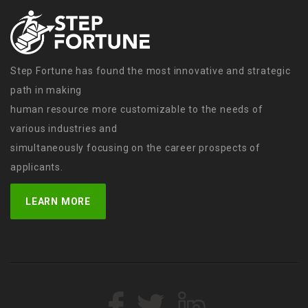
Step Fortune has found the most innovative and strategic
path in making
human resource more customizable to the needs of
various industries and
simultaneously focusing on the career prospects of
applicants.
LEARN MORE