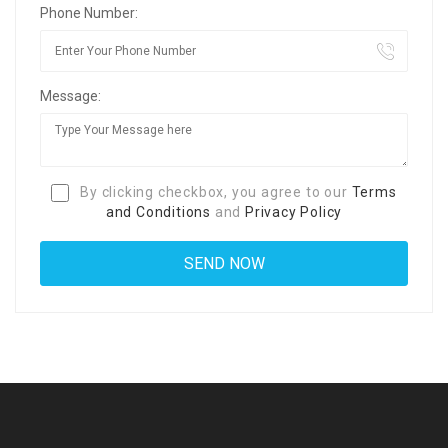
Phone Number:
Message:
By clicking checkbox, you agree to our
Terms
and Conditions
and
Privacy Policy