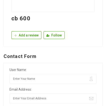
cb 600
Add a review
Follow
Contact Form
User Name:
Email Address: