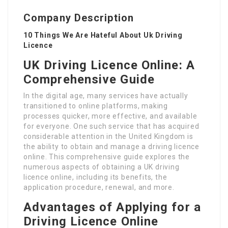
Company Description
10 Things We Are Hateful About Uk Driving
Licence
UK Driving Licence Online: A
Comprehensive Guide
In the digital age, many services have actually
transitioned to online platforms, making
processes quicker, more effective, and available
for everyone. One such service that has acquired
considerable attention in the United Kingdom is
the ability to obtain and manage a driving licence
online. This comprehensive guide explores the
numerous aspects of obtaining a UK driving
licence online, including its benefits, the
application procedure, renewal, and more.
Advantages of Applying for a
Driving Licence Online