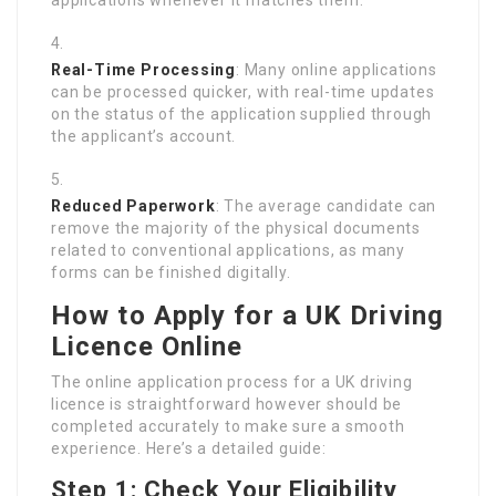
Real-Time Processing
: Many online applications
can be processed quicker, with real-time updates
on the status of the application supplied through
the applicant’s account.
Reduced Paperwork
: The average candidate can
remove the majority of the physical documents
related to conventional applications, as many
forms can be finished digitally.
How to Apply for a UK Driving
Licence Online
The online application process for a UK driving
licence is straightforward however should be
completed accurately to make sure a smooth
experience. Here’s a detailed guide:
Step 1: Check Your Eligibility