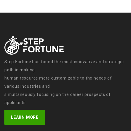
Step Fortune has found the most innovative and strategic
path in making
human resource more customizable to the needs of
various industries and
simultaneously focusing on the career prospects of
applicants.
LEARN MORE