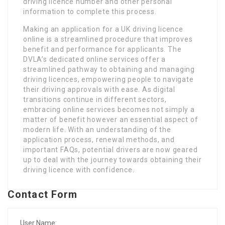
driving licence number and other personal
information to complete this process.
Making an application for a UK driving licence
online is a streamlined procedure that improves
benefit and performance for applicants. The
DVLA’s dedicated online services offer a
streamlined pathway to obtaining and managing
driving licences, empowering people to navigate
their driving approvals with ease. As digital
transitions continue in different sectors,
embracing online services becomes not simply a
matter of benefit however an essential aspect of
modern life. With an understanding of the
application process, renewal methods, and
important FAQs, potential drivers are now geared
up to deal with the journey towards obtaining their
driving licence with confidence.
Contact Form
User Name: