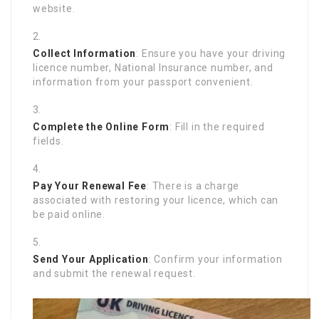
website.
Collect Information
: Ensure you have your driving
licence number, National Insurance number, and
information from your passport convenient.
Complete the Online Form
: Fill in the required
fields.
Pay Your Renewal Fee
: There is a charge
associated with restoring your licence, which can
be paid online.
Send Your Application
: Confirm your information
and submit the renewal request.