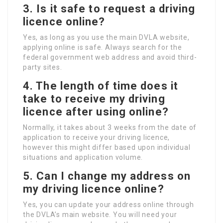
3. Is it safe to request a driving
licence online?
Yes, as long as you use the main DVLA website,
applying online is safe. Always search for the
federal government web address and avoid third-
party sites.
4. The length of time does it
take to receive my driving
licence after using online?
Normally, it takes about 3 weeks from the date of
application to receive your driving licence,
however this might differ based upon individual
situations and application volume.
5. Can I change my address on
my driving licence online?
Yes, you can update your address online through
the DVLA’s main website. You will need your