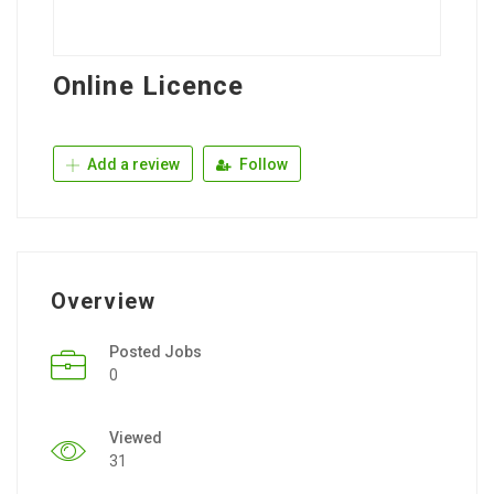
Online Licence
Add a review
Follow
Overview
Posted Jobs
0
Viewed
31