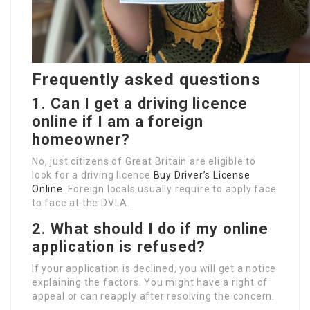
Frequently asked questions
1. Can I get a driving licence
online if I am a foreign
homeowner?
No, just citizens of Great Britain are eligible to
look for a driving licence
Buy Driver’s License
Online
. Foreign locals usually require to apply face
to face at the DVLA.
2. What should I do if my online
application is refused?
If your application is declined, you will get a notice
explaining the factors. You might have a right of
appeal or can reapply after resolving the concern.