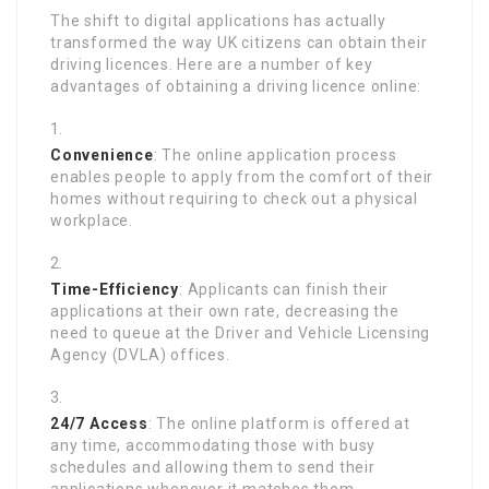
The shift to digital applications has actually
transformed the way UK citizens can obtain their
driving licences. Here are a number of key
advantages of obtaining a driving licence online:
Convenience
: The online application process
enables people to apply from the comfort of their
homes without requiring to check out a physical
workplace.
Time-Efficiency
: Applicants can finish their
applications at their own rate, decreasing the
need to queue at the Driver and Vehicle Licensing
Agency (DVLA) offices.
24/7 Access
: The online platform is offered at
any time, accommodating those with busy
schedules and allowing them to send their
applications whenever it matches them.