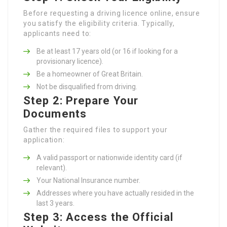
Before requesting a driving licence online, ensure
you satisfy the eligibility criteria. Typically,
applicants need to:
Be at least 17 years old (or 16 if looking for a
provisionary licence).
Be a homeowner of Great Britain.
Not be disqualified from driving.
Step 2: Prepare Your
Documents
Gather the required files to support your
application:
A valid passport or nationwide identity card (if
relevant).
Your National Insurance number.
Addresses where you have actually resided in the
last 3 years.
Step 3: Access the Official