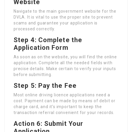
Website
Navigate to the main government website for the
DVLA. It is vital to use the proper site to prevent
scams and guarantee your application is
processed correctly.
Step 4: Complete the
Application Form
As soon as on the website, you will find the online
application. Complete all the needed fields with
precise details. Make certain to verify your inputs
before submitting.
Step 5: Pay the Fee
Most online driving licence applications need a
cost. Payment can be made by means of debit or
charge card, and it’s important to keep the
transaction referral convenient for your records.
Action 6: Submit Your
Application