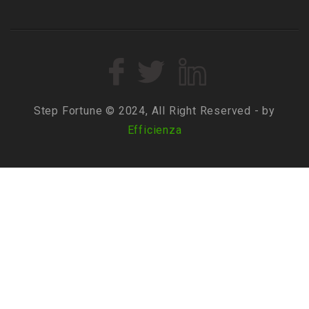
Step Fortune © 2024, All Right Reserved - by
Efficienza