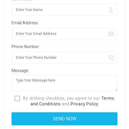
Email Address:
Phone Number:
Message:
By clicking checkbox, you agree to our
Terms
and Conditions
and
Privacy Policy