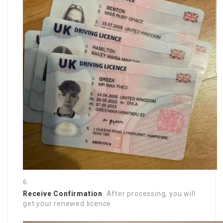
Receive Confirmation
: After processing, you will
get your renewed licence.