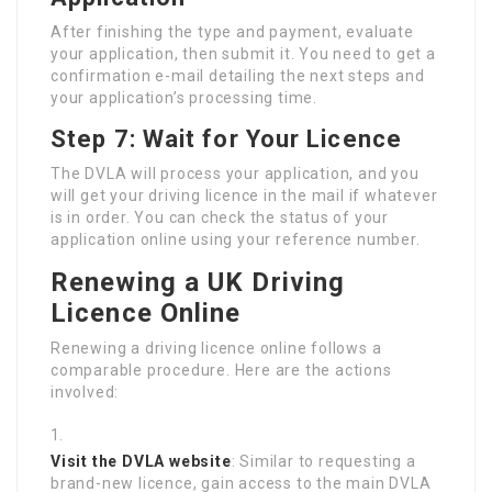
After finishing the type and payment, evaluate
your application, then submit it. You need to get a
confirmation e-mail detailing the next steps and
your application’s processing time.
Step 7: Wait for Your Licence
The DVLA will process your application, and you
will get your driving licence in the mail if whatever
is in order. You can check the status of your
application online using your reference number.
Renewing a UK Driving
Licence Online
Renewing a driving licence online follows a
comparable procedure. Here are the actions
involved:
Visit the DVLA website
: Similar to requesting a
brand-new licence, gain access to the main DVLA