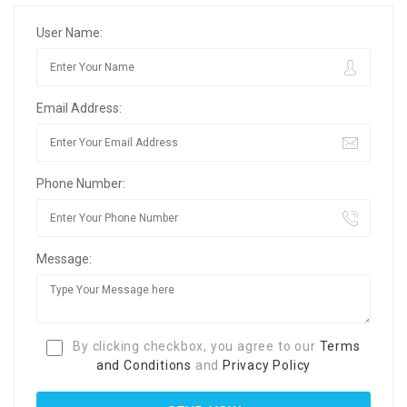
User Name:
Email Address:
Phone Number:
Message:
By clicking checkbox, you agree to our
Terms
and Conditions
and
Privacy Policy