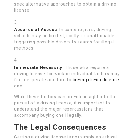
seek alternative approaches to obtain a driving
license.
Absence of Access
: In some regions, driving
schools may be limited, costly, or unattainable,
triggering possible drivers to search for illegal
methods.
Immediate Necessity
: Those who require a
driving license for work or individual factors may
feel desperate and turn to
buying driving licence
one.
While these factors can provide insight into the
pursuit of a driving license, it is important to
understand the major repercussions that
accompany buying one illegally.
The Legal Consequences
Getting a driving license is not simply an ethical