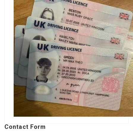
Contact Form