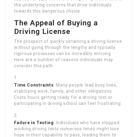
the underlying concerns that drive individuals
towards this dangerous choice.
The Appeal of Buying a
Driving License
The prospect of quickly obtaining a driving license
without going through the lengthy and typically
rigorous processes can be incredibly enticing.
Here are a number of reasons individuals may
consider this path:
Time Constraints
: Many people lead busy lives,
stabilizing work, family, and other obligations.
Costs hours getting ready for a driving test or
participating in driving school can feel frustrating.
Failure in Testing
: Individuals who have stopped
working driving tests numerous times might lose
hope in their capability to pass, leading them to