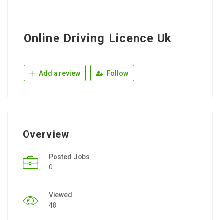
Online Driving Licence Uk
Add a review
Follow
Overview
Posted Jobs
0
Viewed
48