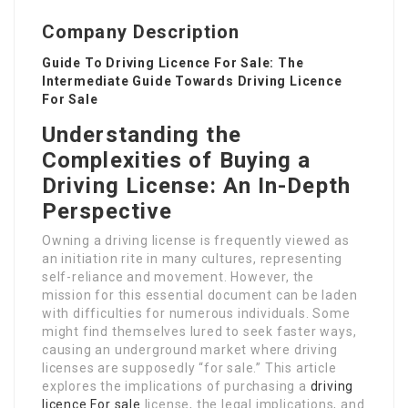
Company Description
Guide To Driving Licence For Sale: The
Intermediate Guide Towards Driving Licence
For Sale
Understanding the
Complexities of Buying a
Driving License: An In-Depth
Perspective
Owning a driving license is frequently viewed as
an initiation rite in many cultures, representing
self-reliance and movement. However, the
mission for this essential document can be laden
with difficulties for numerous individuals. Some
might find themselves lured to seek faster ways,
causing an underground market where driving
licenses are supposedly “for sale.” This article
explores the implications of purchasing a
driving
licence For sale
license, the legal implications, and