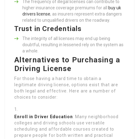
The frequency of illegal licenses can contribute to
higher insurance coverage premiums for all
buy uk
drivers license
, as insurers represent extra dangers
related to unqualified drivers on the roadway.
Trust in Credentials
The integrity of all licenses may end up being
doubtful, resulting in lessened rely on the system as
a whole.
Alternatives to Purchasing a
Driving License
For those having a hard time to obtain a
legitimate driving license, options exist that are
both legal and effective. Here are a number of
choices to consider:
Enroll in Driver Education
: Many neighborhood
colleges and driving schools use versatile
scheduling and affordable courses created to
prepare people for both written and practical