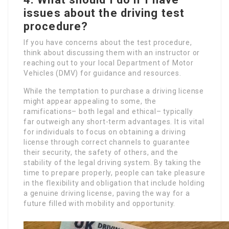
issues about the driving test
procedure?
If you have concerns about the test procedure,
think about discussing them with an instructor or
reaching out to your local Department of Motor
Vehicles (DMV) for guidance and resources.
While the temptation to purchase a driving license
might appear appealing to some, the
ramifications– both legal and ethical– typically
far outweigh any short-term advantages. It is vital
for individuals to focus on obtaining a driving
license through correct channels to guarantee
their security, the safety of others, and the
stability of the legal driving system. By taking the
time to prepare properly, people can take pleasure
in the flexibility and obligation that include holding
a genuine driving license, paving the way for a
future filled with mobility and opportunity.