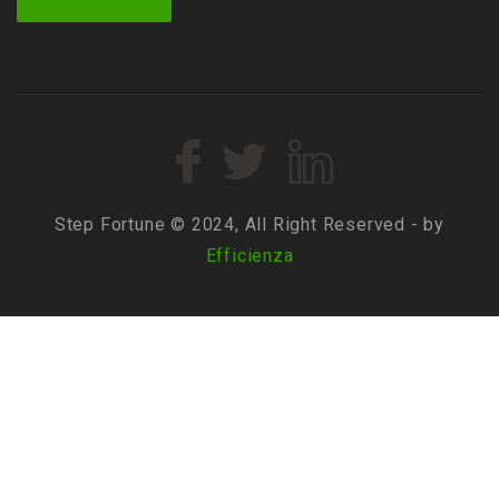
Step Fortune © 2024, All Right Reserved - by
Efficienza