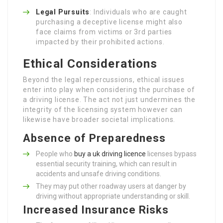
Legal Pursuits
: Individuals who are caught
purchasing a deceptive license might also
face claims from victims or 3rd parties
impacted by their prohibited actions.
Ethical Considerations
Beyond the legal repercussions, ethical issues
enter into play when considering the purchase of
a driving license. The act not just undermines the
integrity of the licensing system however can
likewise have broader societal implications.
Absence of Preparedness
People who
buy a uk driving licence
licenses bypass
essential security training, which can result in
accidents and unsafe driving conditions.
They may put other roadway users at danger by
driving without appropriate understanding or skill.
Increased Insurance Risks