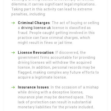
dilemma; it carries significant legal implications.
Taking part in this activity can lead to extreme
penalties, including:
Criminal Charges
: The act of buying or selling
a
driving license uk
license is classified as
fraud. People caught getting involved in this
practice can face criminal charges, which
might result in fines or jail time.
License Revocation
: If discovered, the
government firms accountable for providing
driving licenses will withdraw the acquired
license. In addition, personal records may be
flagged, making complex any future efforts to
acquire a legitimate license.
Insurance Issues
: In the occasion of a mishap
while driving with a deceptive license,
insurance plan may be deemed space. This
lack of protection can result in substantial
monetary liabilities for the private included.