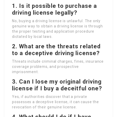
1. Is it possible to purchase a
driving license legally?
No, buying a driving license is unlawful. The only
genuine way to obtain a driving license is through
the proper testing and application procedure
dictated by local laws.
2. What are the threats related
to a deceptive driving license?
Threats include criminal charges, fines, insurance
coverage problems, and prospective
imprisonment.
3. Can I lose my original driving
license if I buy a deceitful one?
Yes, if authorities discover that a private
possesses a deceptive license, it can cause the
revocation of their genuine license.
4. What should I do if I have