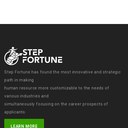
Step Fortune has found the most innovative and strategic
path in making
human resource more customizable to the needs of
various industries and
simultaneously focusing on the career prospects of
applicants.
LEARN MORE