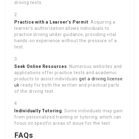
driving tests.
Practice with a Learner’s Permit
: Acquiring a
learner’s authorization allows individuals to
practice driving under guidance, providing vital
hands-on experience without the pressure of a
test.
Seek Online Resources
: Numerous websites and
applications offer practice tests and academic
products to assist individuals
get a driving license
uk
ready for both the written and practical parts
of the driving test.
Individually Tutoring
: Some individuals may gain
from personalized training or tutoring, which can
focus on specific areas of issue for the test.
FAQs