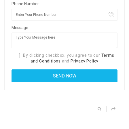
Phone Number:
Message:
By clicking checkbox, you agree to our
Terms
and Conditions
and
Privacy Policy