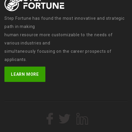
Step Fortune has found the most innovative and strategic
path in making
human resource more customizable to the needs of
various industries and
simultaneously focusing on the career prospects of
applicants.
LEARN MORE