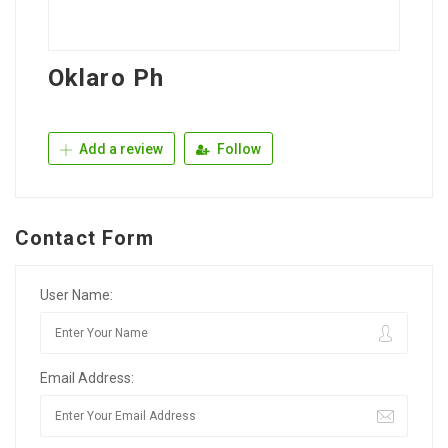
Oklaro Ph
Add a review
Follow
Contact Form
User Name:
Email Address: