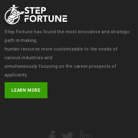
Step Fortune has found the most innovative and strategic
path in making
human resource more customizable to the needs of
various industries and
simultaneously focusing on the career prospects of
applicants.
LEARN MORE