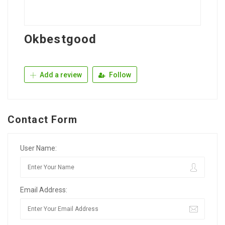
Okbestgood
Add a review
Follow
Contact Form
User Name:
Email Address: