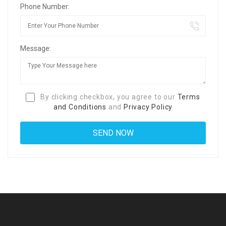
Phone Number:
Message:
By clicking checkbox, you agree to our
Terms
and Conditions
and
Privacy Policy