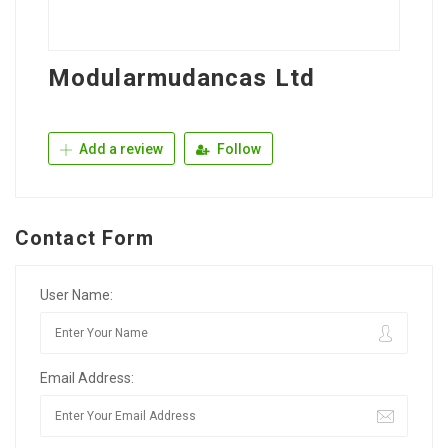
Modularmudancas Ltd
Add a review
Follow
Contact Form
User Name:
Email Address: