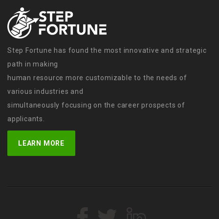
Step Fortune has found the most innovative and strategic
path in making
human resource more customizable to the needs of
various industries and
simultaneously focusing on the career prospects of
applicants.
LEARN MORE