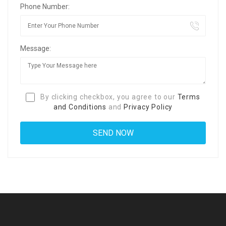
Phone Number:
Message:
By clicking checkbox, you agree to our
Terms
and Conditions
and
Privacy Policy