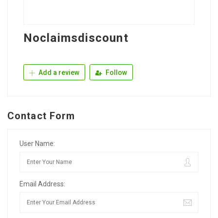
Noclaimsdiscount
Add a review
Follow
Contact Form
User Name:
Email Address: