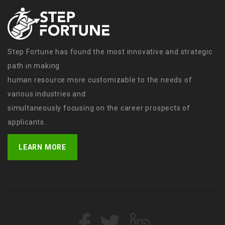
Step Fortune has found the most innovative and strategic
path in making
human resource more customizable to the needs of
various industries and
simultaneously focusing on the career prospects of
applicants.
LEARN MORE