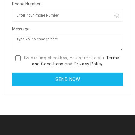
Phone Number:
Message:
By clicking checkbox, you agree to our
Terms
and Conditions
and
Privacy Policy