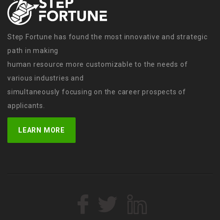
Step Fortune has found the most innovative and strategic
path in making
human resource more customizable to the needs of
various industries and
simultaneously focusing on the career prospects of
applicants.
LEARN MORE