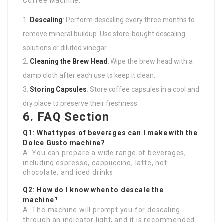
Coffee Machine:
Descaling
: Perform descaling every three months to
remove mineral buildup. Use store-bought descaling
solutions or diluted vinegar.
Cleaning the Brew Head
: Wipe the brew head with a
damp cloth after each use to keep it clean.
Storing Capsules
: Store coffee capsules in a cool and
dry place to preserve their freshness.
6. FAQ Section
Q1: What types of beverages can I make with the
Dolce Gusto machine?
A: You can prepare a wide range of beverages,
including espresso, cappuccino, latte, hot
chocolate, and iced drinks.
Q2: How do I know when to descale the
machine?
A: The machine will prompt you for descaling
through an indicator light, and it is recommended