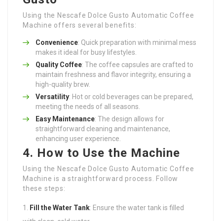
Using the Nescafe Dolce Gusto Automatic Coffee
Machine offers several benefits:
Convenience
: Quick preparation with minimal mess
makes it ideal for busy lifestyles.
Quality Coffee
: The coffee capsules are crafted to
maintain freshness and flavor integrity, ensuring a
high-quality brew.
Versatility
: Hot or cold beverages can be prepared,
meeting the needs of all seasons.
Easy Maintenance
: The design allows for
straightforward cleaning and maintenance,
enhancing user experience.
4. How to Use the Machine
Using the Nescafe Dolce Gusto Automatic Coffee
Machine is a straightforward process. Follow
these steps:
Fill the Water Tank
: Ensure the water tank is filled