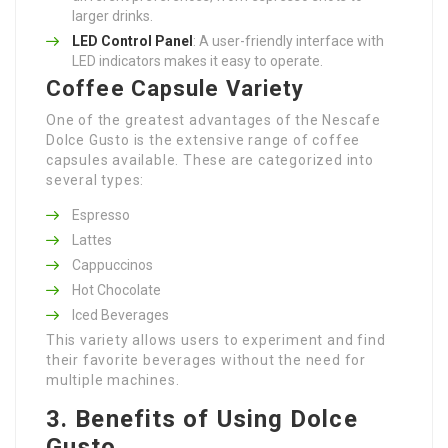
larger drinks.
LED Control Panel
: A user-friendly interface with
LED indicators makes it easy to operate.
Coffee Capsule Variety
One of the greatest advantages of the Nescafe
Dolce Gusto is the extensive range of coffee
capsules available. These are categorized into
several types:
Espresso
Lattes
Cappuccinos
Hot Chocolate
Iced Beverages
This variety allows users to experiment and find
their favorite beverages without the need for
multiple machines.
3. Benefits of Using Dolce
Gusto