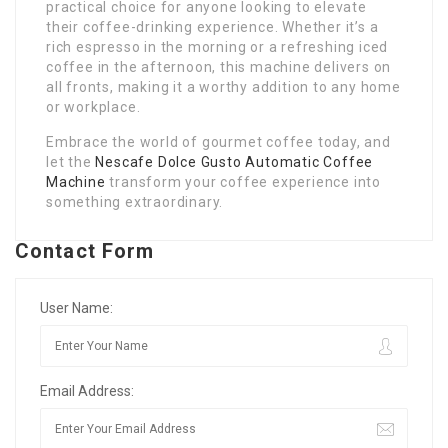
practical choice for anyone looking to elevate
their coffee-drinking experience. Whether it’s a
rich espresso in the morning or a refreshing iced
coffee in the afternoon, this machine delivers on
all fronts, making it a worthy addition to any home
or workplace.
Embrace the world of gourmet coffee today, and
let the
Nescafe Dolce Gusto Automatic Coffee
Machine
transform your coffee experience into
something extraordinary.
Contact Form
User Name:
Email Address: