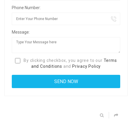
Phone Number:
Message:
By clicking checkbox, you agree to our
Terms
and Conditions
and
Privacy Policy