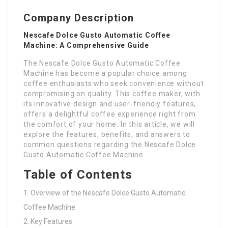
Company Description
Nescafe Dolce Gusto Automatic Coffee
Machine: A Comprehensive Guide
The Nescafe Dolce Gusto Automatic Coffee
Machine has become a popular choice among
coffee enthusiasts who seek convenience without
compromising on quality. This coffee maker, with
its innovative design and user-friendly features,
offers a delightful coffee experience right from
the comfort of your home. In this article, we will
explore the features, benefits, and answers to
common questions regarding the Nescafe Dolce
Gusto Automatic Coffee Machine.
Table of Contents
Overview of the Nescafe Dolce Gusto Automatic
Coffee Machine
Key Features