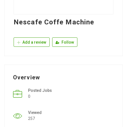
Nescafe Coffe Machine
Add a review
Follow
Overview
Posted Jobs
0
Viewed
257