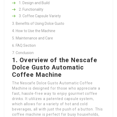
Design and Build
Functionality
Coffee Capsule Variety
Benefits of Using Dolce Gusto
How to Use the Machine
Maintenance and Care
FAQ Section
Conclusion
1. Overview of the Nescafe
Dolce Gusto Automatic
Coffee Machine
The Nescafe Dolce Gusto Automatic Coffee
Machine is designed for those who appreciate a
fast, hassle-free way to enjoy gourmet coffee
drinks. It utilizes a patented capsule system,
which allows for a variety of hot and cold
beverages, all with just the push of a button. This
coffee machine is perfect for busy households,