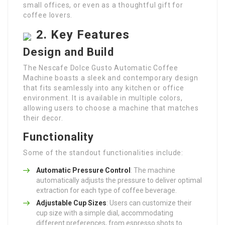
small offices, or even as a thoughtful gift for
coffee lovers.
2. Key Features
Design and Build
The Nescafe Dolce Gusto Automatic Coffee
Machine boasts a sleek and contemporary design
that fits seamlessly into any kitchen or office
environment. It is available in multiple colors,
allowing users to choose a machine that matches
their decor.
Functionality
Some of the standout functionalities include:
Automatic Pressure Control
: The machine
automatically adjusts the pressure to deliver optimal
extraction for each type of coffee beverage.
Adjustable Cup Sizes
: Users can customize their
cup size with a simple dial, accommodating
different preferences, from espresso shots to