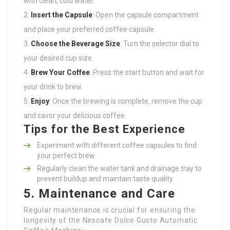
with clean, cold water.
Insert the Capsule
: Open the capsule compartment
and place your preferred coffee capsule.
Choose the Beverage Size
: Turn the selector dial to
your desired cup size.
Brew Your Coffee
: Press the start button and wait for
your drink to brew.
Enjoy
: Once the brewing is complete, remove the cup
and savor your delicious coffee.
Tips for the Best Experience
Experiment with different coffee capsules to find
your perfect brew.
Regularly clean the water tank and drainage tray to
prevent buildup and maintain taste quality.
5. Maintenance and Care
Regular maintenance is crucial for ensuring the
longevity of the Nescafe Dolce Gusto Automatic