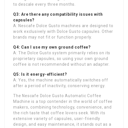
to descale every three months.
Q3: Are there any compatibility issues with
capsules?
A: Nescafe Dolce Gusto machines are designed to
work exclusively with Dolce Gusto capsules. Other
brands may not fit or function properly.
Q4: Can I use my own ground coffee?
A: The Dolce Gusto system primarily relies on its
proprietary capsules, so using your own ground
coffee is not recommended without an adapter.
Q5: Is it energy-efficient?
A: Yes, the machine automatically switches off
after a period of inactivity, conserving energy.
The Nescafe Dolce Gusto Automatic Coffee
Machine is a top contender in the world of coffee
makers, combining technology, convenience, and
the rich taste that coffee lovers seek. With its
extensive variety of capsules, user-friendly
design, and easy maintenance, it stands out as a