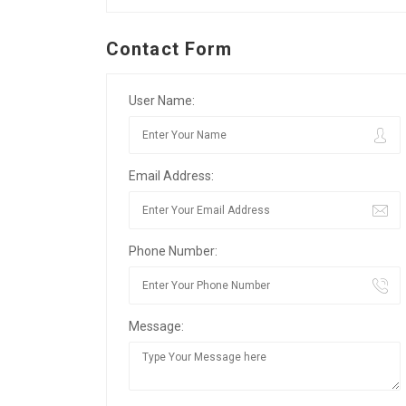
Contact Form
User Name:
Email Address:
Phone Number:
Message: