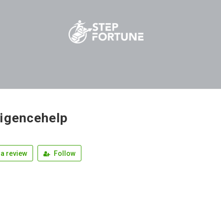
igencehelp
a review
Follow