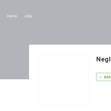
Home
Jobs
Negl
Add 