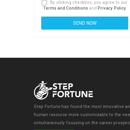
By clicking checkbox, you agree to our
Terms and Conditions
and
Privacy Policy
Step Fortune has found the most innovative an
human resource more customizable to the need
simultaneously focusing on the career prospect