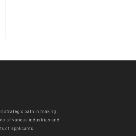
d strategic path in making
s of various industries and
s of applicants.