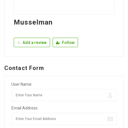
Musselman
Add a review
Follow
Contact Form
User Name:
Email Address: