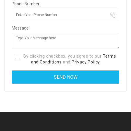
Phone Number:
Message:
By clicking checkbox, you agree to our
Terms
and Conditions
and
Privacy Policy