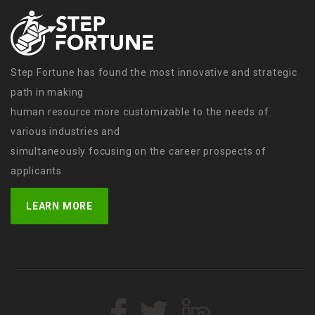
Step Fortune has found the most innovative and strategic
path in making
human resource more customizable to the needs of
various industries and
simultaneously focusing on the career prospects of
applicants.
LEARN MORE