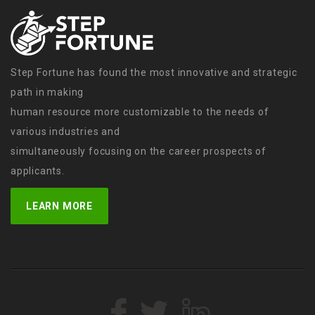
Step Fortune has found the most innovative and strategic
path in making
human resource more customizable to the needs of
various industries and
simultaneously focusing on the career prospects of
applicants.
LEARN MORE