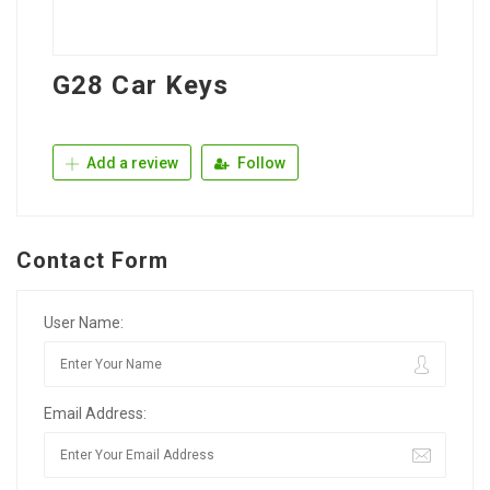
G28 Car Keys
Add a review
Follow
Contact Form
User Name:
Email Address: