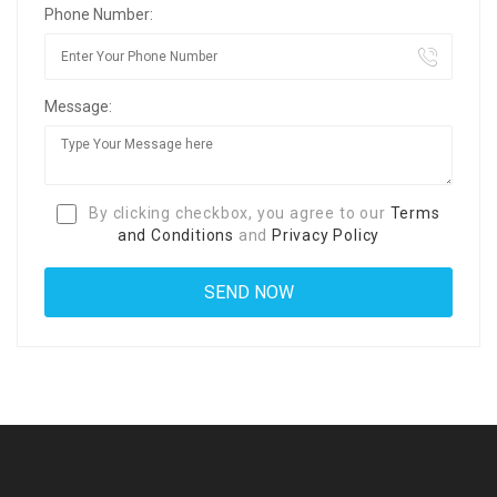
Phone Number:
Message:
By clicking checkbox, you agree to our
Terms
and Conditions
and
Privacy Policy