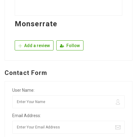
Monserrate
Add a review
Follow
Contact Form
User Name:
Email Address: