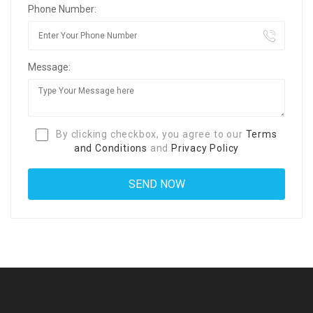
Phone Number:
Message:
By clicking checkbox, you agree to our
Terms
and Conditions
and
Privacy Policy