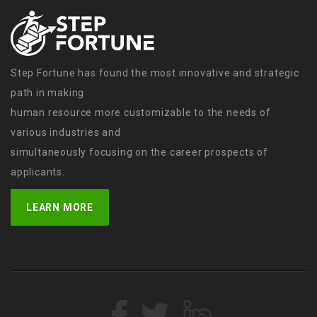
Step Fortune has found the most innovative and strategic
path in making
human resource more customizable to the needs of
various industries and
simultaneously focusing on the career prospects of
applicants.
LEARN MORE