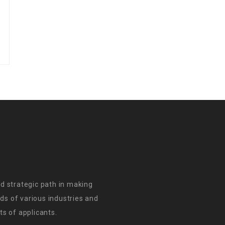
d strategic path in making
s of various industries and
s of applicants.