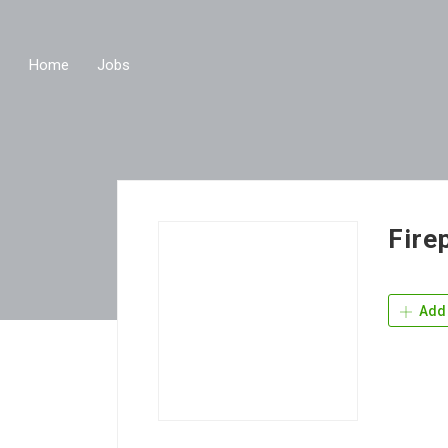
Home
Jobs
Fire
Add 