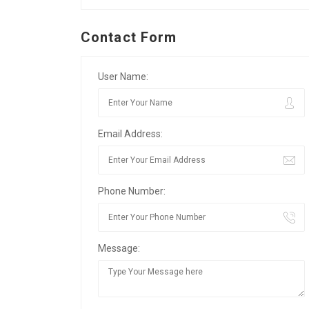
Contact Form
User Name:
Email Address:
Phone Number:
Message: