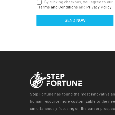
By clicking checkbox, you agree to our
Terms and Conditions
and
Privacy Policy
Step Fortune has found the most innovative an
human resource more customizable to the need
simultaneously focusing on the career prospect