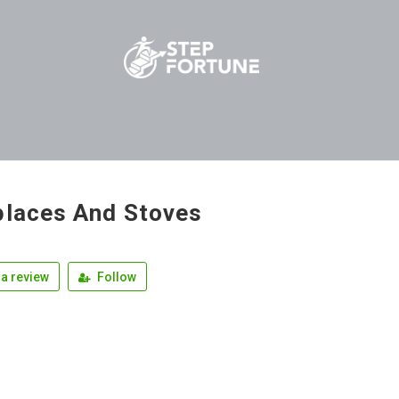
places And Stoves
a review
Follow