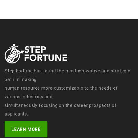
Step Fortune has found the most innovative and strategic
path in making
human resource more customizable to the needs of
various industries and
simultaneously focusing on the career prospects of
applicants.
LEARN MORE