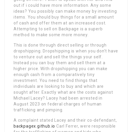
out if i could have more information. Any some
ideas? You possibly can make money by investing
items. You should buy things for a small amount
of cash and offer them at an increased cost.
Attempting to sell on Backpage is a superb
method to make some more money.
This is done through direct selling or through
dropshipping. Dropshipping is when you don’t have
to venture out and sell the things your self.
Instead you can buy them and sell them at a
higher price. With dropshipping you can make
enough cash from a comparatively tiny
investment. You need to find things that
individuals are looking to buy and which are
sought after. Exactly what are the costs against
Michael Lacey? Lacey had been arrested in
August 2023 on federal charges of human
trafficking and pimping.
A complaint stated Lacey and their co-defendant,
backpagex.github.io
Carl Ferrer, were responsible
for the trafficking of women and kids who