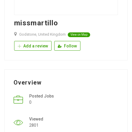
missmartillo
Godstone, United Kingdom
View on Map
Add a review
Follow
Overview
Posted Jobs
0
Viewed
2801