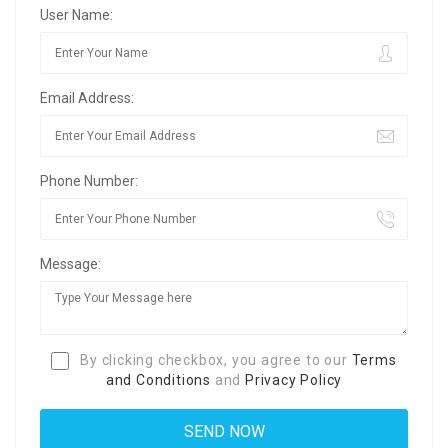
User Name:
Email Address:
Phone Number:
Message:
By clicking checkbox, you agree to our
Terms
and Conditions
and
Privacy Policy