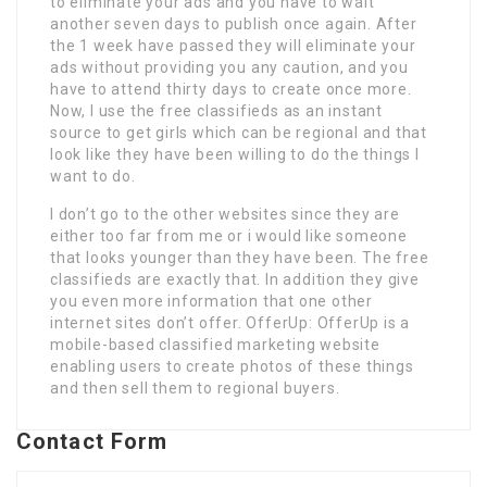
to eliminate your ads and you have to wait
another seven days to publish once again. After
the 1 week have passed they will eliminate your
ads without providing you any caution, and you
have to attend thirty days to create once more.
Now, I use the free classifieds as an instant
source to get girls which can be regional and that
look like they have been willing to do the things I
want to do.
I don’t go to the other websites since they are
either too far from me or i would like someone
that looks younger than they have been. The free
classifieds are exactly that. In addition they give
you even more information that one other
internet sites don’t offer. OfferUp: OfferUp is a
mobile-based classified marketing website
enabling users to create photos of these things
and then sell them to regional buyers.
Contact Form