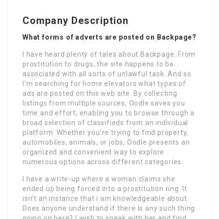
Company Description
What forms of adverts are posted on Backpage?
I have heard plenty of tales about Backpage. From
prostitution to drugs, the site happens to be
associated with all sorts of unlawful task. And so
I’m searching for home elevators what types of
ads are posted on this web site. By collecting
listings from multiple sources, Oodle saves you
time and effort, enabling you to browse through a
broad selection of classifieds from an individual
platform. Whether you’re trying to find property,
automobiles, animals, or jobs, Oodle presents an
organized and convenient way to explore
numerous options across different categories.
I have a write-up where a woman claims she
ended up being forced into a prostitution ring. It
isn’t an instance that i am knowledgeable about.
Does anyone understand if there is any such thing
going on here? I wish to speak with her and find