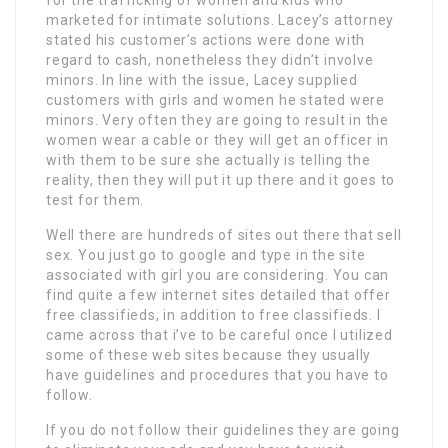
marketed for intimate solutions. Lacey’s attorney
stated his customer’s actions were done with
regard to cash, nonetheless they didn’t involve
minors. In line with the issue, Lacey supplied
customers with girls and women he stated were
minors. Very often they are going to result in the
women wear a cable or they will get an officer in
with them to be sure she actually is telling the
reality, then they will put it up there and it goes to
test for them.
Well there are hundreds of sites out there that sell
sex. You just go to google and type in the site
associated with girl you are considering. You can
find quite a few internet sites detailed that offer
free classifieds, in addition to free classifieds. I
came across that i’ve to be careful once I utilized
some of these web sites because they usually
have guidelines and procedures that you have to
follow.
If you do not follow their guidelines they are going