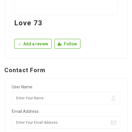
Love 73
Add a review
Follow
Contact Form
User Name:
Email Address: