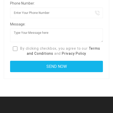
Phone Number:
Message:
By clicking checkbox, you agree to our
Terms
and Conditions
and
Privacy Policy