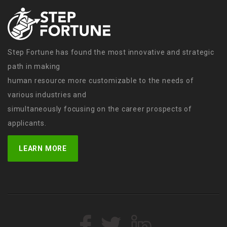
Step Fortune has found the most innovative and strategic
path in making
human resource more customizable to the needs of
various industries and
simultaneously focusing on the career prospects of
applicants.
LEARN MORE