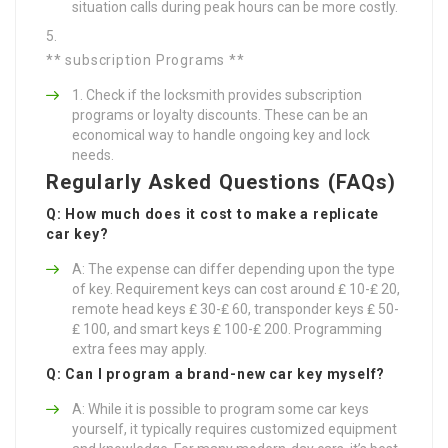
situation calls during peak hours can be more costly.
** subscription Programs **
Check if the locksmith provides subscription
programs or loyalty discounts. These can be an
economical way to handle ongoing key and lock
needs.
Regularly Asked Questions (FAQs)
Q: How much does it cost to make a replicate
car key?
A: The expense can differ depending upon the type
of key. Requirement keys can cost around ₤ 10-₤ 20,
remote head keys ₤ 30-₤ 60, transponder keys ₤ 50-
₤ 100, and smart keys ₤ 100-₤ 200. Programming
extra fees may apply.
Q: Can I program a brand-new car key myself?
A: While it is possible to program some car keys
yourself, it typically requires customized equipment