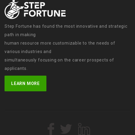
Step Fortune has found the most innovative and strategic
path in making
human resource more customizable to the needs of
various industries and
simultaneously focusing on the career prospects of
applicants.
LEARN MORE