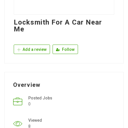
Locksmith For A Car Near
Me
Add a review
Follow
Overview
Posted Jobs
0
Viewed
8