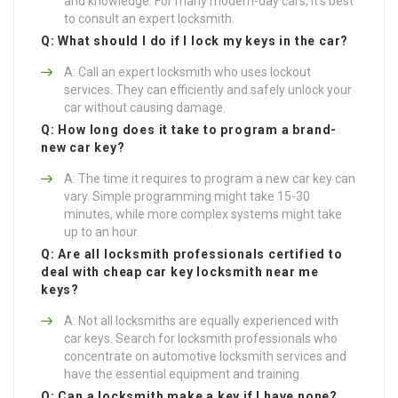
and knowledge. For many modern-day cars, it’s best
to consult an expert locksmith.
Q: What should I do if I lock my keys in the car?
A: Call an expert locksmith who uses lockout
services. They can efficiently and safely unlock your
car without causing damage.
Q: How long does it take to program a brand-
new car key?
A: The time it requires to program a new car key can
vary. Simple programming might take 15-30
minutes, while more complex systems might take
up to an hour.
Q: Are all locksmith professionals certified to
deal with
cheap car key locksmith near me
keys?
A: Not all locksmiths are equally experienced with
car keys. Search for locksmith professionals who
concentrate on automotive locksmith services and
have the essential equipment and training.
Q: Can a locksmith make a key if I have none?