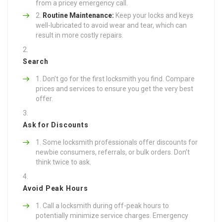
from a pricey emergency call.
Routine Maintenance:
Keep your locks and keys
well-lubricated to avoid wear and tear, which can
result in more costly repairs.
Search
Don’t go for the first locksmith you find. Compare
prices and services to ensure you get the very best
offer.
Ask for Discounts
Some locksmith professionals offer discounts for
newbie consumers, referrals, or bulk orders. Don’t
think twice to ask.
Avoid Peak Hours
Call a locksmith during off-peak hours to
potentially minimize service charges. Emergency