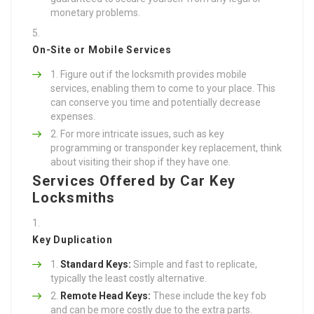
monetary problems.
On-Site or Mobile Services
Figure out if the locksmith provides mobile
services, enabling them to come to your place. This
can conserve you time and potentially decrease
expenses.
For more intricate issues, such as key
programming or transponder key replacement, think
about visiting their shop if they have one.
Services Offered by Car Key
Locksmiths
Key Duplication
Standard Keys:
Simple and fast to replicate,
typically the least costly alternative.
Remote Head Keys:
These include the key fob
and can be more costly due to the extra parts.