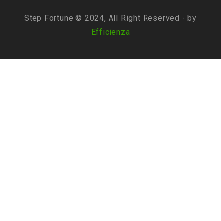
Step Fortune © 2024, All Right Reserved - by
Efficienza