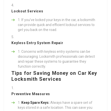
Lockout Services
If you’ve locked your keys in the car, a locksmith
can provide quick and efficient lockout services to
get you back on the road.
Keyless Entry System Repair
Concerns with keyless entry systems can be
discouraging. Locksmith professionals can detect
and repair these systems to guarantee they
function correctly.
Tips for Saving Money on Car Key
Locksmith Services
Preventive Measures
Keep Spare Keys:
Always have a spare set of
keys stored in a safe location. This can save you