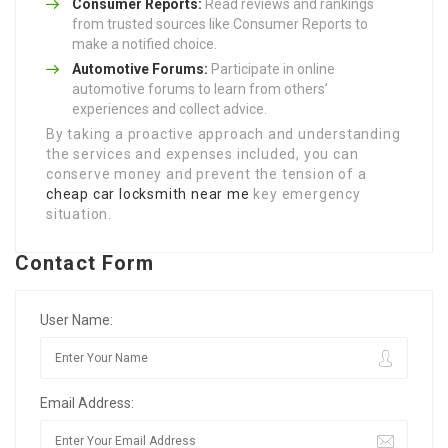
Consumer Reports:
Read reviews and rankings
from trusted sources like Consumer Reports to
make a notified choice.
Automotive Forums:
Participate in online
automotive forums to learn from others’
experiences and collect advice.
By taking a proactive approach and understanding
the services and expenses included, you can
conserve money and prevent the tension of a
cheap car locksmith near me
key emergency
situation.
Contact Form
User Name:
Email Address: