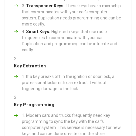
Transponder Keys:
These keys have a microchip
that communicates with your car’s computer
system. Duplication needs programming and can be
more costly.
Smart Keys:
High-tech keys that use radio
frequencies to communicate with your car.
Duplication and programming can be intricate and
costly.
Key Extraction
If a key breaks off in the ignition or door lock, a
professional locksmith can extract it without
triggering damage to the lock.
Key Programming
Modern cars and trucks frequently need key
programming to sync the key with the car’s
computer system. This service is necessary for new
keys and can be done on-site or in the store.