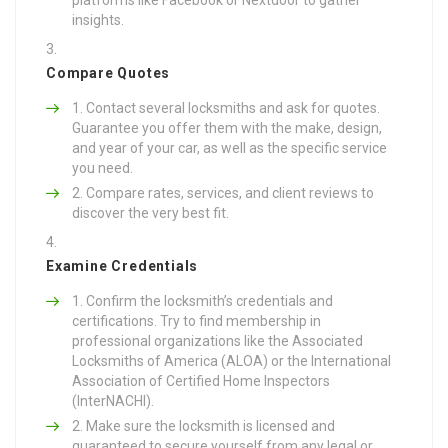
insights.
Compare Quotes
Contact several locksmiths and ask for quotes.
Guarantee you offer them with the make, design,
and year of your car, as well as the specific service
you need.
Compare rates, services, and client reviews to
discover the very best fit.
Examine Credentials
Confirm the locksmith’s credentials and
certifications. Try to find membership in
professional organizations like the Associated
Locksmiths of America (ALOA) or the International
Association of Certified Home Inspectors
(InterNACHI).
Make sure the locksmith is licensed and
guaranteed to secure yourself from any legal or