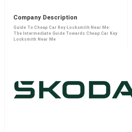
Company Description
Guide To Cheap Car Key Locksmith Near Me:
The Intermediate Guide Towards Cheap Car Key
Locksmith Near Me