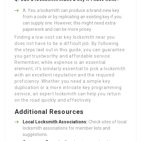
A: Yes, a locksmith can produce a brand-new key
from a code or by replicating an existing key if you
can supply one. However, this might need extra
paperwork and can be more pricey.
Finding a low-cost car key locksmith near you
does not have to be a difficult job. By following
the steps laid out in this guide, you can guarantee
you get trustworthy and affordable service.
Remember, while expense is an essential
element, it’s similarly essential to pick a locksmith
with an excellent reputation and the required
proficiency. Whether you need a simple key
duplication or a more intricate key programming
service, an expert locksmith can help you return
on the road quickly and effectively.
Additional Resources
Local Locksmith Associations:
Check sites of local
locksmith associations for member lists and
suggestions.