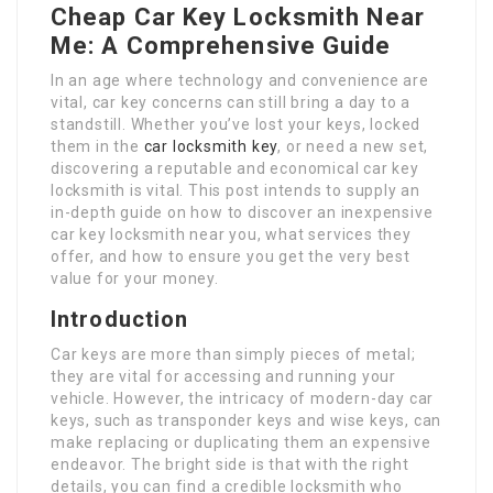
Cheap Car Key Locksmith Near
Me: A Comprehensive Guide
In an age where technology and convenience are
vital, car key concerns can still bring a day to a
standstill. Whether you’ve lost your keys, locked
them in the
car locksmith key
, or need a new set,
discovering a reputable and economical car key
locksmith is vital. This post intends to supply an
in-depth guide on how to discover an inexpensive
car key locksmith near you, what services they
offer, and how to ensure you get the very best
value for your money.
Introduction
Car keys are more than simply pieces of metal;
they are vital for accessing and running your
vehicle. However, the intricacy of modern-day car
keys, such as transponder keys and wise keys, can
make replacing or duplicating them an expensive
endeavor. The bright side is that with the right
details, you can find a credible locksmith who