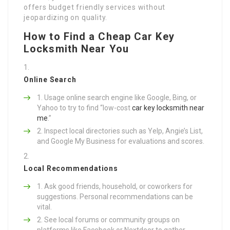
offers budget friendly services without
jeopardizing on quality.
How to Find a Cheap Car Key
Locksmith Near You
Online Search
Usage online search engine like Google, Bing, or
Yahoo to try to find “low-cost
car key locksmith near
me
.”
Inspect local directories such as Yelp, Angie’s List,
and Google My Business for evaluations and scores.
Local Recommendations
Ask good friends, household, or coworkers for
suggestions. Personal recommendations can be
vital.
See local forums or community groups on
platforms like Facebook or Nextdoor to gather