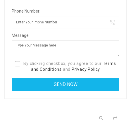
Phone Number:
Message:
By clicking checkbox, you agree to our
Terms
and Conditions
and
Privacy Policy