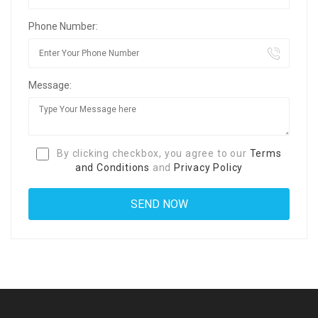
Phone Number:
Message:
By clicking checkbox, you agree to our
Terms
and Conditions
and
Privacy Policy