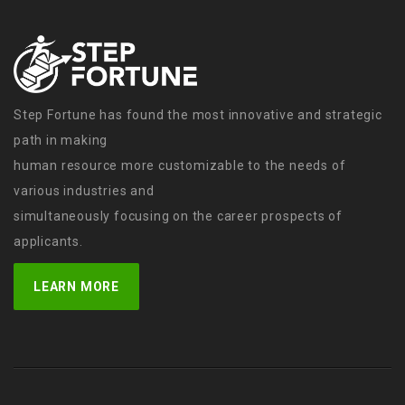
Step Fortune has found the most innovative and strategic
path in making
human resource more customizable to the needs of
various industries and
simultaneously focusing on the career prospects of
applicants.
LEARN MORE