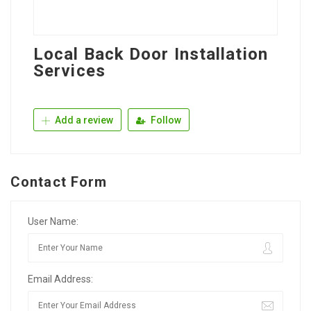
Local Back Door Installation
Services
Add a review
Follow
Contact Form
User Name:
Email Address: