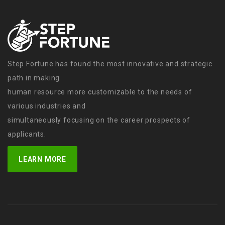
Step Fortune has found the most innovative and strategic
path in making
human resource more customizable to the needs of
various industries and
simultaneously focusing on the career prospects of
applicants.
LEARN MORE