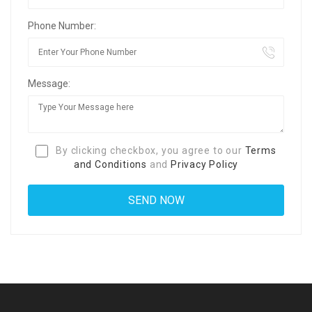
Phone Number:
Message:
By clicking checkbox, you agree to our
Terms
and Conditions
and
Privacy Policy