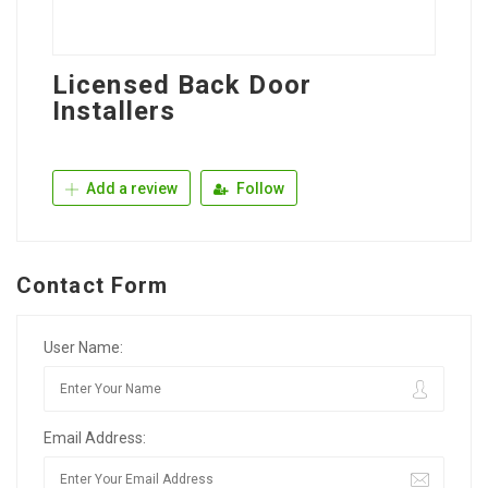
Licensed Back Door
Installers
Add a review
Follow
Contact Form
User Name:
Email Address: