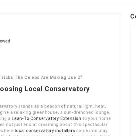
C
iewed
5
 Tricks The Celebs Are Making Use Of
hoosing Local Conservatory
vatory stands as a beacon of natural light, heat,
gine a relaxing greenhouse, a sun-drenched lounge,
ding a
Lean-To Conservatory Extension
to your home
es not just end at dreaming about this spectacular
is where
local conservatory installers
come into play.