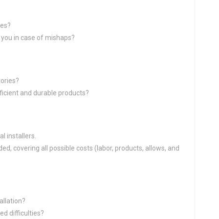
ies?
ct you in case of mishaps?
ories?
ficient and durable products?
 installers.
d, covering all possible costs (labor, products, allows, and
allation?
d difficulties?