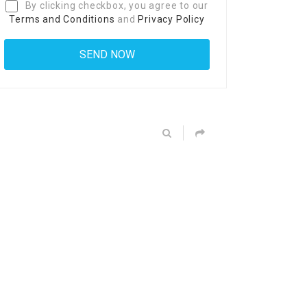
By clicking checkbox, you agree to our
Terms and Conditions
and
Privacy Policy