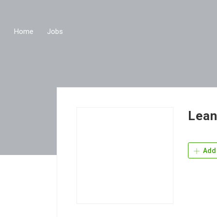
Home
Jobs
Lean
Add 