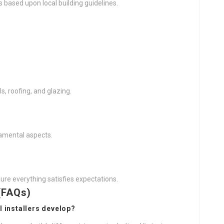
s based upon local building guidelines.
s, roofing, and glazing.
rnamental aspects.
ure everything satisfies expectations.
(FAQs)
l installers develop?