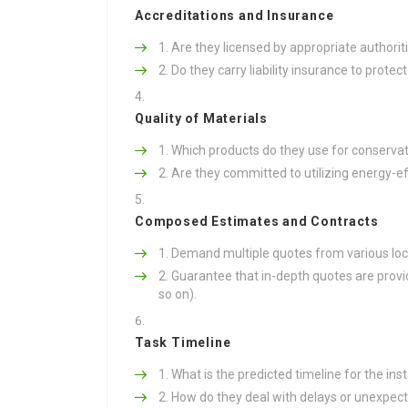
Accreditations and Insurance
Are they licensed by appropriate authorit
Do they carry liability insurance to prote
Quality of Materials
Which products do they use for conservat
Are they committed to utilizing energy-ef
Composed Estimates and Contracts
Demand multiple quotes from various local
Guarantee that in-depth quotes are provide
so on).
Task Timeline
What is the predicted timeline for the inst
How do they deal with delays or unexpecte