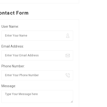
ontact Form
User Name:
Email Address:
Phone Number:
Message: