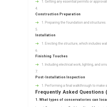
Getting any essential permits or approval
Construction Preparation
Preparing the foundation and structures.
Installation
Erecting the structure, which includes wall
Finishing Touches
Including electrical work, lighting, and o
Post-Installation Inspection
Performing a final walkthrough to make s
Frequently Asked Questions 
1. What types of conservatories can loca