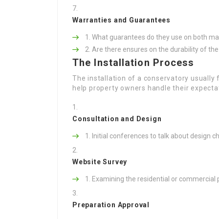
Warranties and Guarantees
What guarantees do they use on both ma
Are there ensures on the durability of th
The Installation Process
The installation of a conservatory usually
help property owners handle their expecta
Consultation and Design
Initial conferences to talk about design 
Website Survey
Examining the residential or commercial pr
Preparation Approval