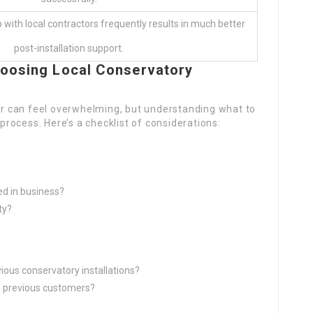
p with local contractors frequently results in much better
post-installation support.
oosing Local Conservatory
ler can feel overwhelming, but understanding what to
 process. Here’s a checklist of considerations:
ed in business?
ty?
ous conservatory installations?
 previous customers?