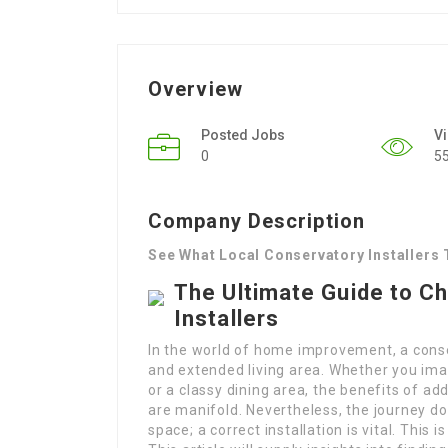
Overview
Posted Jobs
V
0
5
Company Description
See What Local Conservatory Installers
The Ultimate Guide to C
Installers
In the world of home improvement, a conser
and extended living area. Whether you ima
or a classy dining area, the benefits of ad
are manifold. Nevertheless, the journey do
space; a correct installation is vital. This 