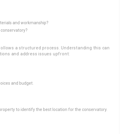
terials and workmanship?
e conservatory?
 follows a structured process. Understanding this can
tions and address issues upfront:
choices and budget.
operty to identify the best location for the conservatory.