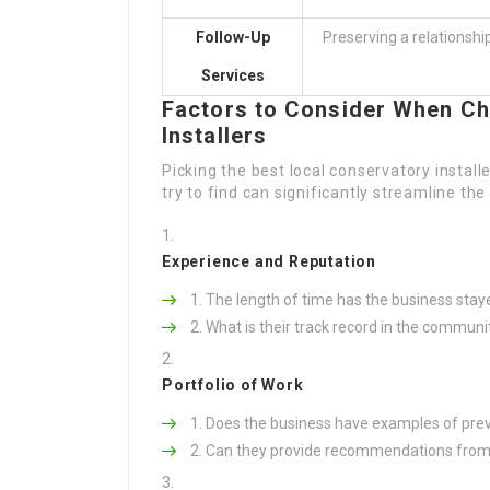
Follow-Up
Preserving a relationshi
Services
Factors to Consider When Ch
Installers
Picking the best local conservatory instal
try to find can significantly streamline the
Experience and Reputation
The length of time has the business stay
What is their track record in the communi
Portfolio of Work
Does the business have examples of previ
Can they provide recommendations from