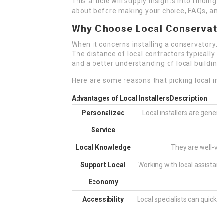
This article will supply insights into findin
about before making your choice, FAQs, a
Why Choose Local Conservato
When it concerns installing a conservatory,
The distance of local contractors typicall
and a better understanding of local buildi
Here are some reasons that picking local in
Advantages of Local Installers
Description
Personalized
Local installers are gen
Service
Local Knowledge
They are well-v
Support Local
Working with local assis
Economy
Accessibility
Local specialists can quick