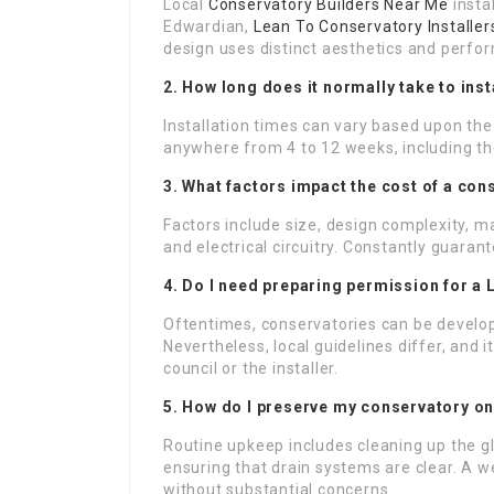
Local
Conservatory Builders Near Me
instal
Edwardian,
Lean To Conservatory Installer
design uses distinct aesthetics and perfo
2. How long does it normally take to ins
Installation times can vary based upon the i
anywhere from 4 to 12 weeks, including th
3. What factors impact the cost of a con
Factors include size, design complexity, ma
and electrical circuitry. Constantly guarant
4. Do I need preparing permission for a
Oftentimes, conservatories can be develo
Nevertheless, local guidelines differ, and 
council or the installer.
5. How do I preserve my conservatory onc
Routine upkeep includes cleaning up the g
ensuring that drain systems are clear. A w
without substantial concerns.