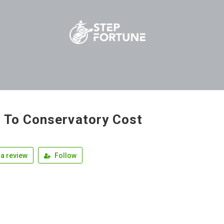
 To Conservatory Cost
a review
Follow