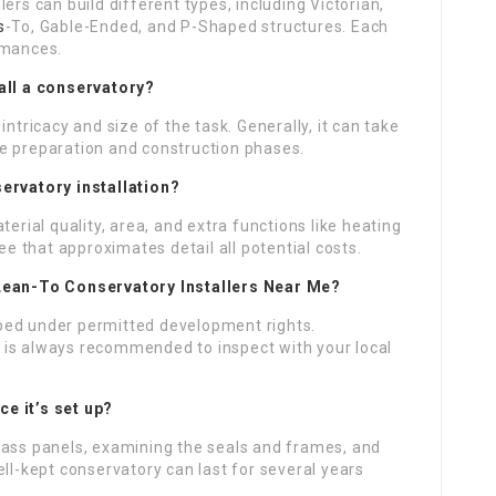
lers can build different types, including Victorian,
s
-To, Gable-Ended, and P-Shaped structures. Each
rmances.
tall a conservatory?
ntricacy and size of the task. Generally, it can take
e preparation and construction phases.
servatory installation?
terial quality, area, and extra functions like heating
ee that approximates detail all potential costs.
Lean-To Conservatory Installers Near Me
?
ped under permitted development rights.
it is always recommended to inspect with your local
e it’s set up?
lass panels, examining the seals and frames, and
ell-kept conservatory can last for several years