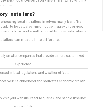
g the best local conservatory installers, what to think
nd more.
ry Installers?
 choosing local installers involves many benefits.
y leads to boosted communication, quicker service,
ng regulations and weather condition considerations.
stallers can make all the difference:
erally smaller companies that provide a more customized
experience.
ersed in local regulations and weather effects.
tances your neighborhood and motivates economic growth.
ly visit your website, react to queries, and handle timelines
successfully.