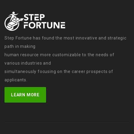
Step Fortune has found the most innovative and strategic
path in making
human resource more customizable to the needs of
various industries and
simultaneously focusing on the career prospects of
applicants.
LEARN MORE