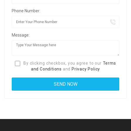
Phone Number:
Message:
By clicking checkbox, you agree to our
Terms
and Conditions
and
Privacy Policy