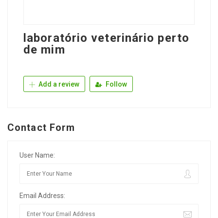
laboratório veterinário perto
de mim
Add a review
Follow
Contact Form
User Name:
Email Address: