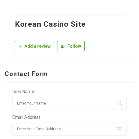
Korean Casino Site
Add a review
Follow
Contact Form
User Name:
Email Address: