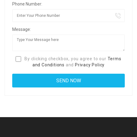
Phone Number:
Message:
By clicking checkbox, you agree to our
Terms
and Conditions
and
Privacy Policy