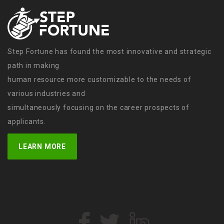
Step Fortune has found the most innovative and strategic
path in making
human resource more customizable to the needs of
various industries and
simultaneously focusing on the career prospects of
applicants.
LEARN MORE