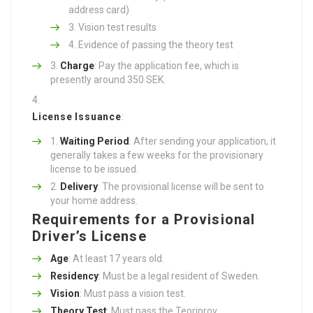
address card)
Vision test results
Evidence of passing the theory test
Charge
: Pay the application fee, which is
presently around 350 SEK.
License Issuance
:
Waiting Period
: After sending your application, it
generally takes a few weeks for the provisionary
license to be issued.
Delivery
: The provisional license will be sent to
your home address.
Requirements for a Provisional
Driver’s License
Age
: At least 17 years old.
Residency
: Must be a legal resident of Sweden.
Vision
: Must pass a vision test.
Theory Test
: Must pass the Teoriprov.