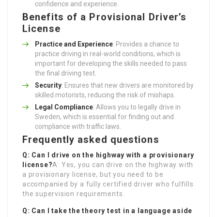
confidence and experience.
Benefits of a Provisional Driver’s
License
Practice and Experience
: Provides a chance to
practice driving in real-world conditions, which is
important for developing the skills needed to pass
the final driving test.
Security
: Ensures that new drivers are monitored by
skilled motorists, reducing the risk of mishaps.
Legal Compliance
: Allows you to legally drive in
Sweden, which is essential for finding out and
compliance with traffic laws.
Frequently asked questions
Q: Can I drive on the highway with a provisionary
license?
A: Yes, you can drive on the highway with
a provisionary license, but you need to be
accompanied by a fully certified driver who fulfills
the supervision requirements.
Q: Can I take the theory test in a language aside