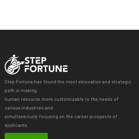
Step Fortune has found the most innovative and strategic
path in making
human resource more customizable to the needs of
various industries and
simultaneously focusing on the career prospects of
applicants.