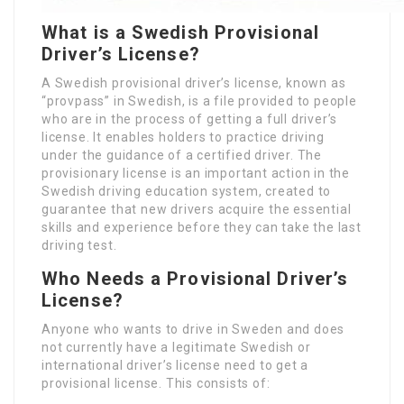
What is a Swedish Provisional
Driver’s License?
A Swedish provisional driver’s license, known as
“provpass” in Swedish, is a file provided to people
who are in the process of getting a full driver’s
license. It enables holders to practice driving
under the guidance of a certified driver. The
provisionary license is an important action in the
Swedish driving education system, created to
guarantee that new drivers acquire the essential
skills and experience before they can take the last
driving test.
Who Needs a Provisional Driver’s
License?
Anyone who wants to drive in Sweden and does
not currently have a legitimate Swedish or
international driver’s license need to get a
provisional license. This consists of: