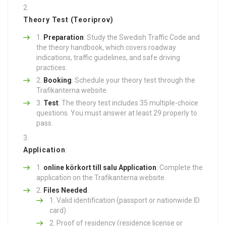
Theory Test (Teoriprov)
:
Preparation
: Study the Swedish Traffic Code and
the theory handbook, which covers roadway
indications, traffic guidelines, and safe driving
practices.
Booking
: Schedule your theory test through the
Trafikanterna website.
Test
: The theory test includes 35 multiple-choice
questions. You must answer at least 29 properly to
pass.
Application
:
online körkort till salu
Application
: Complete the
application on the Trafikanterna website.
Files Needed
:
Valid identification (passport or nationwide ID
card)
Proof of residency (residence license or