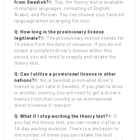
from Swedish?
A: Yes, the theory test is available
in multiple languages, consisting of English,
Arabic, and Persian. You can choose your favored
language when arranging the test.
Q: How long is the provisionary license
legitimate?
A: The provisionary license stands for
10 years from the date of issuance. If you do not
obtain a complete driver’s license within this
period, you will need to reapply and retake the
theory test.
Q: Can I utilize a provisional license in other
nations?
A: No, a Swedish provisional driver’s
license is just valid in Sweden. If you plan to drive
in another country, you will need to get a driver’s
license from that country or an international
driver’s license if relevant.
Q: What if I stop working the theory test?
A: If
you fail the theory test, you can retake it after a
14-day waiting duration. There is a limitation to
the number of times you can retake the test