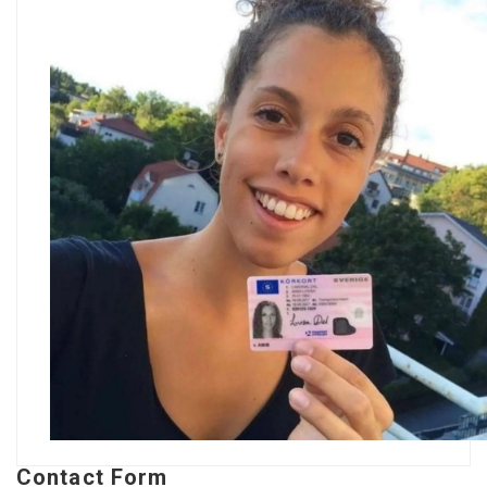
Contact Form