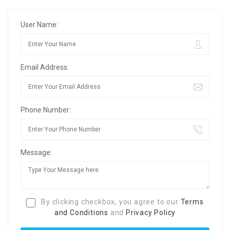
User Name:
Email Address:
Phone Number:
Message:
By clicking checkbox, you agree to our
Terms
and Conditions
and
Privacy Policy