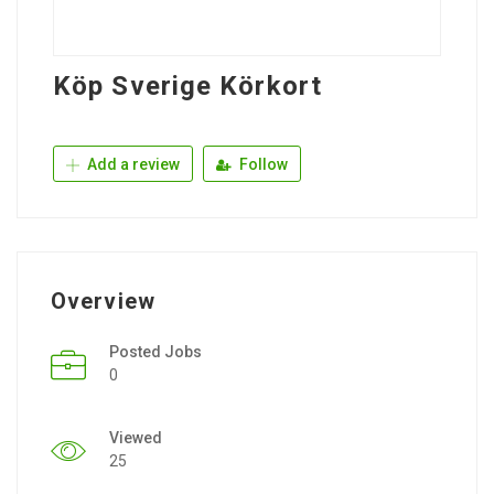
Köp Sverige Körkort
Add a review
Follow
Overview
Posted Jobs
0
Viewed
25