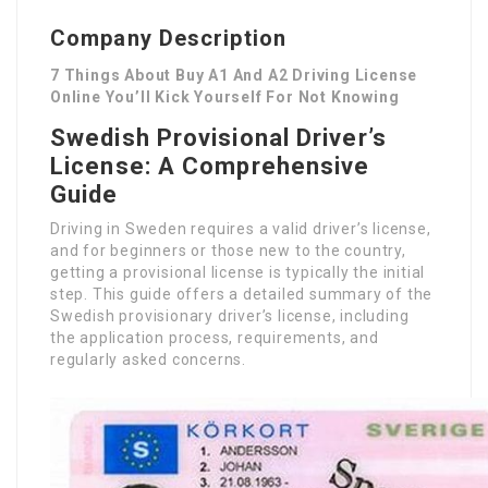
Company Description
7 Things About Buy A1 And A2 Driving License
Online You’ll Kick Yourself For Not Knowing
Swedish Provisional Driver’s
License: A Comprehensive
Guide
Driving in Sweden requires a valid driver’s license,
and for beginners or those new to the country,
getting a provisional license is typically the initial
step. This guide offers a detailed summary of the
Swedish provisionary driver’s license, including
the application process, requirements, and
regularly asked concerns.