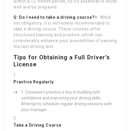
within a 12-month period, so it’s essential to study
well and be prepared.
Q: Do I need to take a driving course?
A: While
not obligatory, it is extremely recommended to
take a driving course. These courses offer
structured learning and practice, which can
considerably enhance your possibilities of passing
the last driving test.
Tips for Obtaining a Full Driver’s
License
Practice Regularly
:
Consistent practice is key to building self-
confidence and improving your driving skills.
Attempt to schedule regular driving sessions with
your manager.
Take a Driving Course
: