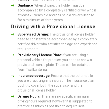
Guidance
: When driving, the holder must be
accompanied by a completely certified driver who is
at least 25 years old and has held a driver’s license
for a minimum of three years.
Driving with a Provisional License
Supervised Driving
: The provisional license holder
need to constantly be accompanied by a completely
certified driver who satisfies the age and experience
requirements.
Provisionary License Plate
: If you are using a
personal vehicle for practice, you need to show a
provisional license plate. These can be obtained
from Trafikanterna.
Insurance coverage
: Ensure that the automobile
you are practicing in is insured. The insurance plan
ought to cover both the supervisor and the
provisional license holder.
Driving Hours
: There are no specific minimum
driving hours required, however it is suggested to
practice as much as possible to acquire self-