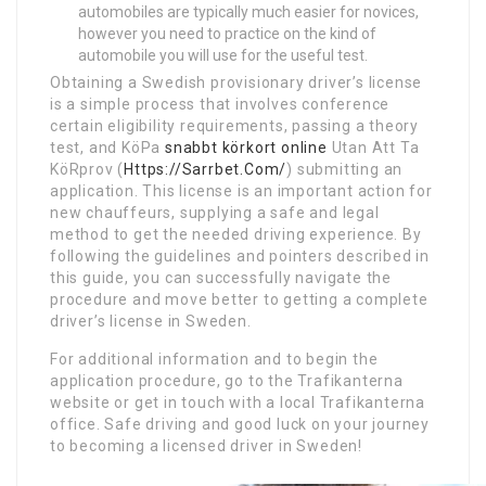
automobiles are typically much easier for novices,
however you need to practice on the kind of
automobile you will use for the useful test.
Obtaining a Swedish provisionary driver’s license
is a simple process that involves conference
certain eligibility requirements, passing a theory
test, and KöPa
snabbt körkort online
Utan Att Ta
KöRprov (
Https://Sarrbet.Com/
) submitting an
application. This license is an important action for
new chauffeurs, supplying a safe and legal
method to get the needed driving experience. By
following the guidelines and pointers described in
this guide, you can successfully navigate the
procedure and move better to getting a complete
driver’s license in Sweden.
For additional information and to begin the
application procedure, go to the Trafikanterna
website or get in touch with a local Trafikanterna
office. Safe driving and good luck on your journey
to becoming a licensed driver in Sweden!