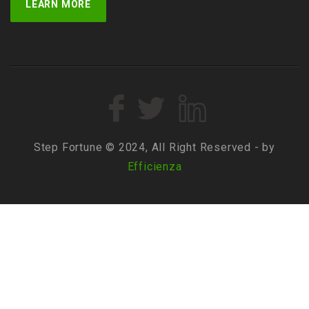
LEARN MORE
Step Fortune © 2024, All Right Reserved - by
Efficienza