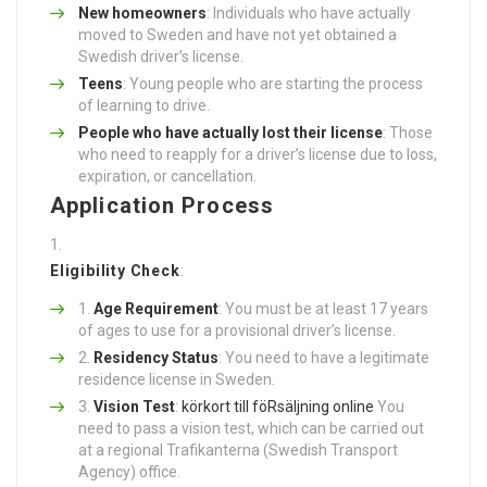
New homeowners
: Individuals who have actually
moved to Sweden and have not yet obtained a
Swedish driver’s license.
Teens
: Young people who are starting the process
of learning to drive.
People who have actually lost their license
: Those
who need to reapply for a driver’s license due to loss,
expiration, or cancellation.
Application Process
Eligibility Check
:
Age Requirement
: You must be at least 17 years
of ages to use for a provisional driver’s license.
Residency Status
: You need to have a legitimate
residence license in Sweden.
Vision Test
:
körkort till föRsäljning online
You
need to pass a vision test, which can be carried out
at a regional Trafikanterna (Swedish Transport
Agency) office.