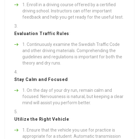
Enroll in a driving course offered by a certified
driving school. Instructors can offer important
feedback and help you get ready for the useful test.
Evaluation Traffic Rules
:
Continuously examine the Swedish Traffic Code
and other driving materials. Comprehending the
guidelines and regulations is important for both the
theory and dry runs.
Stay Calm and Focused
:
On the day of your dry run, remain calm and
focused. Nervousness is natural, but keeping a clear
mind will assist you perform better.
Utilize the Right Vehicle
:
Ensure that the vehicle you use for practice is
appropriate for a student. Automatic transmission