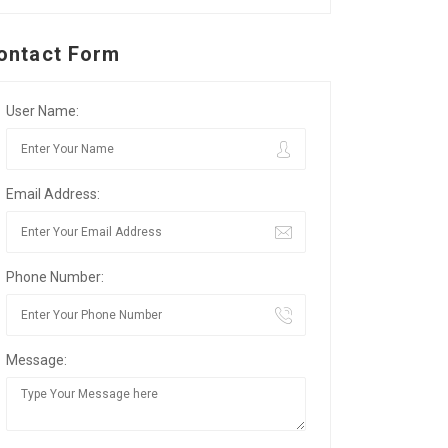
ontact Form
User Name:
Email Address:
Phone Number:
Message: