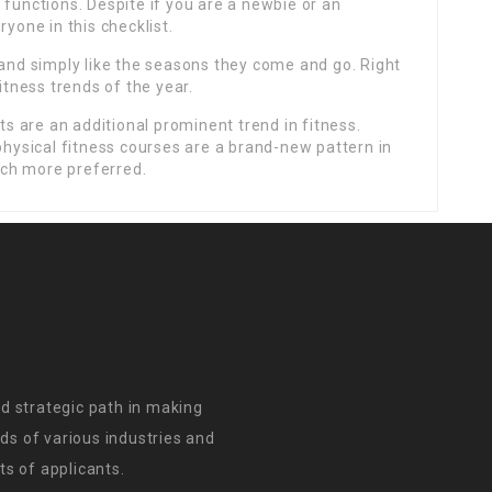
 functions. Despite if you are a newbie or an
ryone in this checklist.
 and simply like the seasons they come and go. Right
itness trends of the year.
 are an additional prominent trend in fitness.
 physical fitness courses are a brand-new pattern in
ch more preferred.
d strategic path in making
s of various industries and
s of applicants.