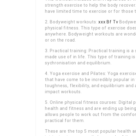
strength exercise to help the body recover.
have limited time to exercise or for those t
2. Bodyweight workouts:
xxx Bf Tv
Bodywei
physical fitness. This type of exercise d
anywhere. Bodyweight workouts are wonder
or on the road.
3. Practical training: Practical training is
made use of in life. This type of training 
sychronisation and equilibrium.
4. Yoga exercise and Pilates: Yoga exercis
that have come to be incredibly popular in
toughness, flexibility, and equilibrium and 
impact workouts.
5. Online physical fitness courses: Digital
health and fitness and are ending up bein
allows people to work out from the comfo
practical for them.
These are the top 5 most popular health and