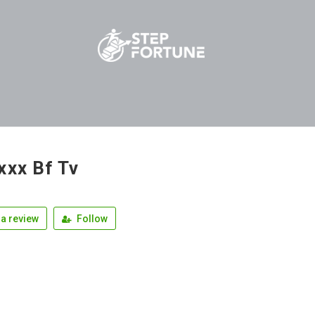
xxx Bf Tv
a review
Follow