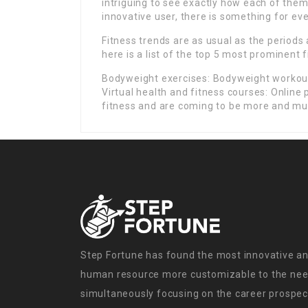
intriguing to see exactly how each of them
innovative user, there is something for eve
Fitness trends are as usual as the periods
here is a list of the top 5 most prominent f
Bodyweight exercises: Bodyweight workouts
Virtual health and fitness courses: Online
fitness and are coming to be more and mu
Step Fortune has found the most innovative an
human resource more customizable to the need
simultaneously focusing on the career prospect