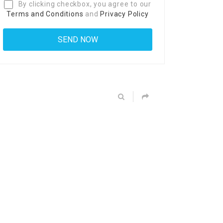
By clicking checkbox, you agree to our
Terms and Conditions
and
Privacy Policy