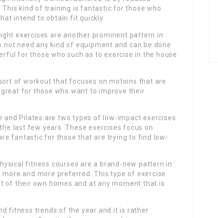
 This kind of training is fantastic for those who
hat intend to obtain fit quickly.
ght exercises are another prominent pattern in
oes not need any kind of equipment and can be done
ful for those who such as to exercise in the house
 a sort of workout that focuses on motions that are
is great for those who want to improve their
e and Pilates are two types of low-impact exercises
 the last few years. These exercises focus on
are fantastic for those that are trying to find low-
 physical fitness courses are a brand-new pattern in
g more and more preferred. This type of exercise
rt of their own homes and at any moment that is
 fitness trends of the year and it is rather