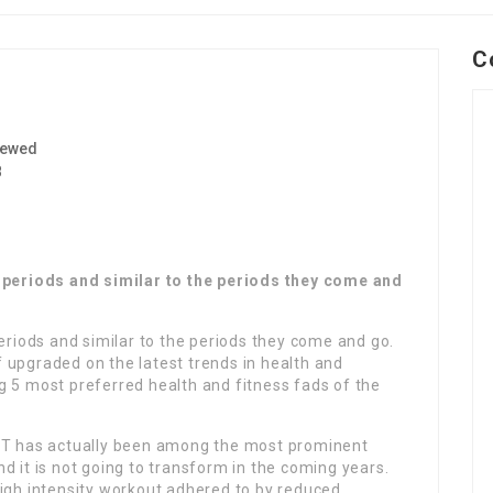
C
iewed
8
e periods and similar to the periods they come and
periods and similar to the periods they come and go.
lf upgraded on the latest trends in health and
ing 5 most preferred health and fitness fads of the
 HIIT has actually been among the most prominent
d it is not going to transform in the coming years.
high intensity workout adhered to by reduced