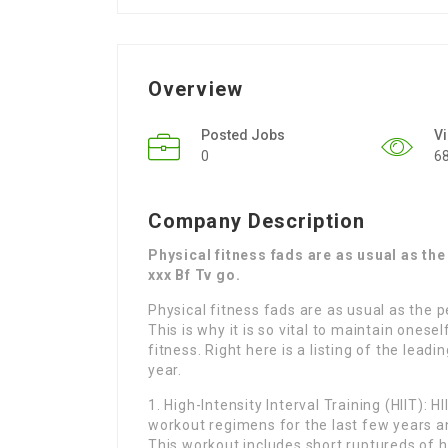
Overview
Posted Jobs
V
0
6
Company Description
Physical fitness fads are as usual as th
xxx Bf Tv go.
Physical fitness fads are as usual as the 
This is why it is so vital to maintain onese
fitness. Right here is a listing of the lead
year.
1. High-Intensity Interval Training (HIIT):
workout regimens for the last few years an
This workout includes short ruptureds of 