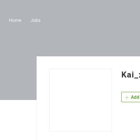
Home
Jobs
Kai_
Add 