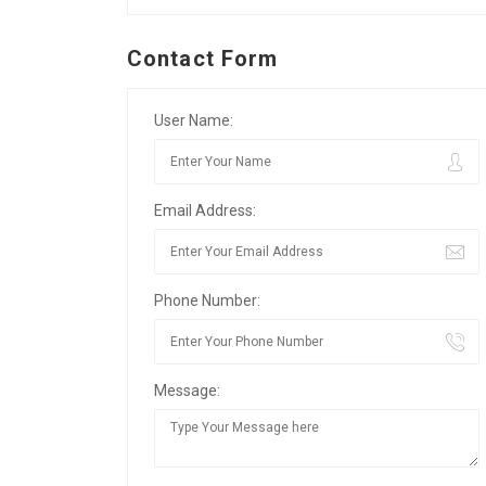
Contact Form
User Name:
Email Address:
Phone Number:
Message: