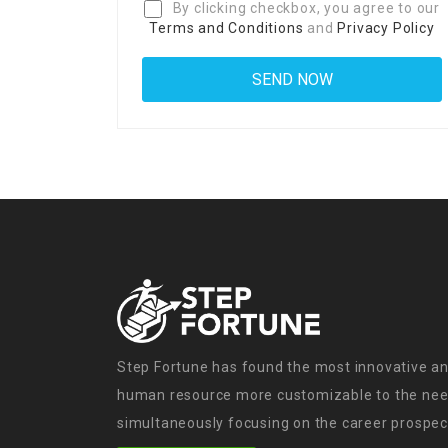
By clicking checkbox, you agree to our
Terms and Conditions
and
Privacy Policy
Step Fortune has found the most innovative an
human resource more customizable to the need
simultaneously focusing on the career prospect