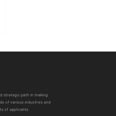
d strategic path in making
s of various industries and
s of applicants.