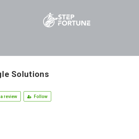
le Solutions
a review
Follow