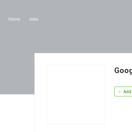
Home
Jobs
Goog
Add 