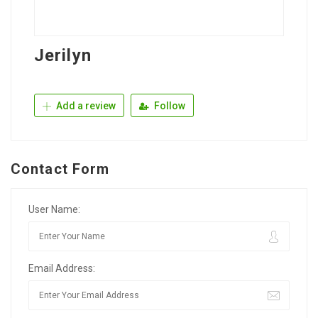
Jerilyn
Add a review
Follow
Contact Form
User Name:
Email Address: