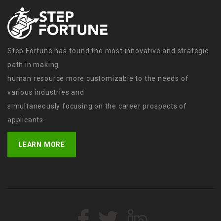
Step Fortune has found the most innovative and strategic
path in making
human resource more customizable to the needs of
various industries and
simultaneously focusing on the career prospects of
applicants.
LEARN MORE