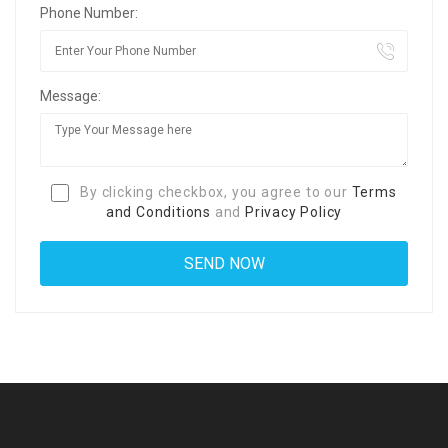
Phone Number:
Message:
By clicking checkbox, you agree to our
Terms
and Conditions
and
Privacy Policy