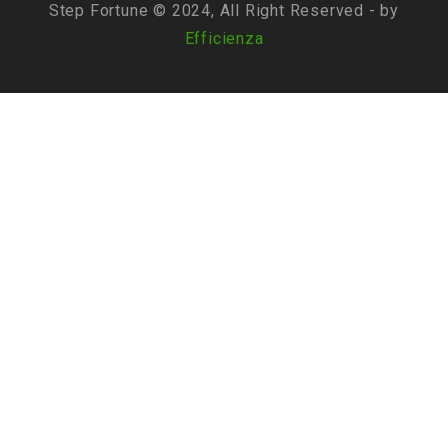
Step Fortune © 2024, All Right Reserved - by
Efficienza