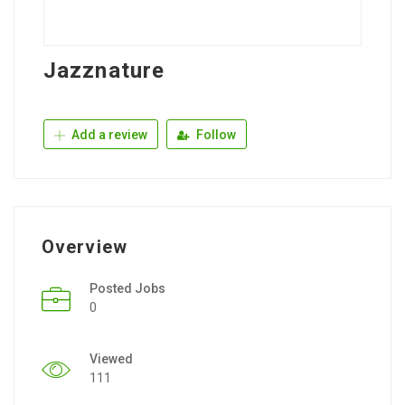
Jazznature
Add a review
Follow
Overview
Posted Jobs
0
Viewed
111