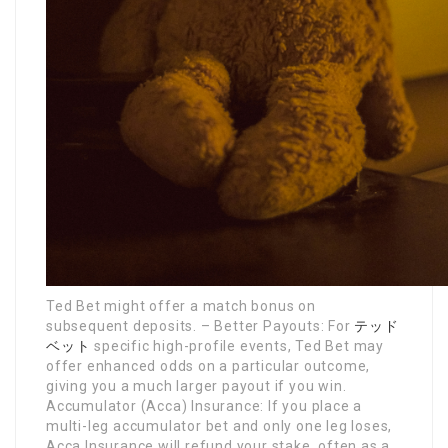
Ted Bet might offer a match bonus on
subsequent deposits. – Better Payouts: For
テッド
ベット
specific high-profile events, Ted Bet may
offer enhanced odds on a particular outcome,
giving you a much larger payout if you win.
Accumulator (Acca) Insurance: If you place a
multi-leg accumulator bet and only one leg loses,
Acca Insurance will refund your stake, often as a