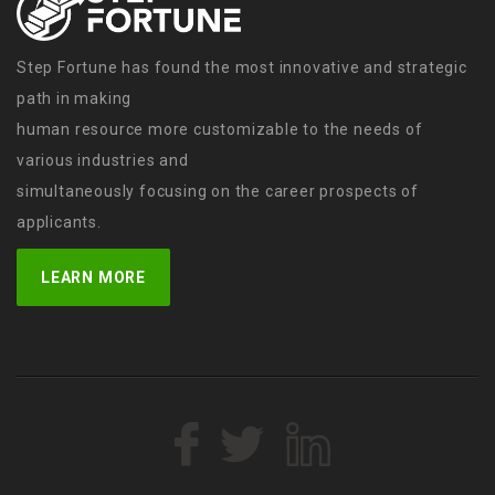
Step Fortune has found the most innovative and strategic
path in making
human resource more customizable to the needs of
various industries and
simultaneously focusing on the career prospects of
applicants.
LEARN MORE