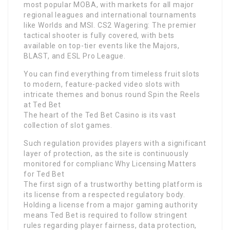
most popular MOBA, with markets for all major
regional leagues and international tournaments
like Worlds and MSI. CS2 Wagering: The premier
tactical shooter is fully covered, with bets
available on top-tier events like the Majors,
BLAST, and ESL Pro League.
You can find everything from timeless fruit slots
to modern, feature-packed video slots with
intricate themes and bonus round Spin the Reels
at Ted Bet
The heart of the Ted Bet Casino is its vast
collection of slot games.
Such regulation provides players with a significant
layer of protection, as the site is continuously
monitored for complianc Why Licensing Matters
for Ted Bet
The first sign of a trustworthy betting platform is
its license from a respected regulatory body.
Holding a license from a major gaming authority
means Ted Bet is required to follow stringent
rules regarding player fairness, data protection,