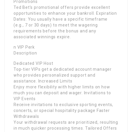
Promotions
Ted Bet’s promotional offers provide excellent
opportunities to enhance your bankroll. Expiration
Dates: You usually have a specific timeframe
(e.g., 7 or 30 days) to meet the wagering
requirements before the bonus and any
associated winnings expire.
n VIP Perk
Description
Dedicated VIP Host
Top-tier VIPs get a dedicated account manager
who provides personalized support and
assistance. Increased Limits
Enjoy more flexibility with higher limits on how
much you can deposit and wager. Invitations to
VIP Events
Receive invitations to exclusive sporting events,
concerts, or special hospitality package Faster
Withdrawals
Your withdrawal requests are prioritized, resulting
in much quicker processing times. Tailored Offers