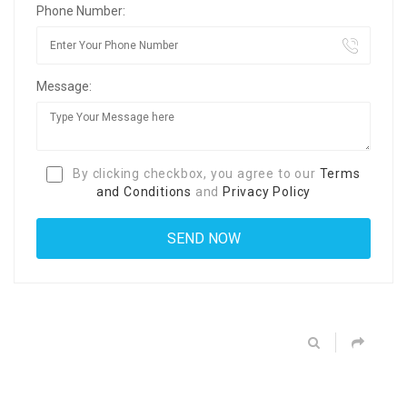
Phone Number:
Message:
By clicking checkbox, you agree to our
Terms
and Conditions
and
Privacy Policy