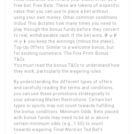
free bet. Free Bets: These are tokens of a specific
value that you can use to place a bet without
using your own money. Other common conditions
includ This dictates how many times you need to
play through the bonus funds before they convert
to real, withdrawable cash. If the bet wins,
テッド
ベット
you keep the winnings (minus the stake).
Top-Up Offers: Similar to a welcome bonus, but
for existing customers. The Fine Print: Bonus
T&Cs
You must read the bonus T&Cs to understand how
they work, particularly the wagering rules.
By understanding the different types of offers
and carefully reading the terms and conditions,
you can use these promotions strategically to
your advantag Market Restrictions: Certain bet
types or sports may not count towards fulfilling
the bonus conditions. Minimum Odds: Bets placed
with bonus funds may need to be at or above
certain minimum odds (e.g., 1.50) to count
towards wagering. Final Word on Ted Bet’s