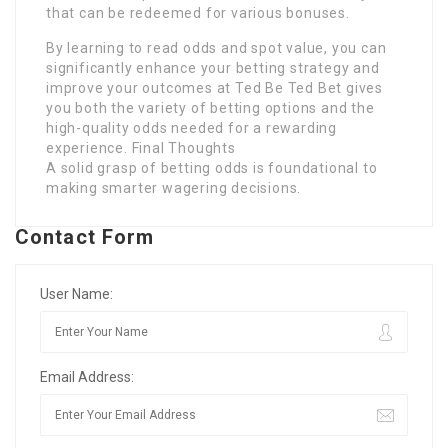
that can be redeemed for various bonuses.
By learning to read odds and spot value, you can
significantly enhance your betting strategy and
improve your outcomes at Ted Be Ted Bet gives
you both the variety of betting options and the
high-quality odds needed for a rewarding
experience. Final Thoughts
A solid grasp of betting odds is foundational to
making smarter wagering decisions.
Contact Form
User Name:
Email Address: