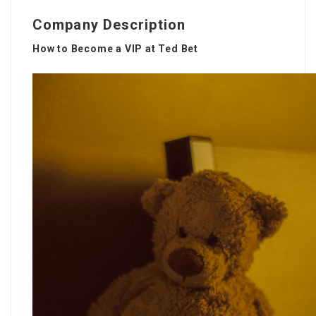
Company Description
How to Become a VIP at Ted Bet