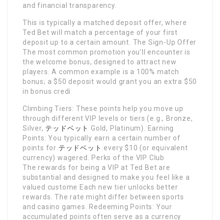
and financial transparency.
This is typically a matched deposit offer, where
Ted Bet will match a percentage of your first
deposit up to a certain amount. The Sign-Up Offer
The most common promotion you’ll encounter is
the welcome bonus, designed to attract new
players. A common example is a 100% match
bonus; a $50 deposit would grant you an extra $50
in bonus credi
Climbing Tiers: These points help you move up
through different VIP levels or tiers (e.g., Bronze,
Silver,
テッドベット
Gold, Platinum). Earning
Points: You typically earn a certain number of
points for
テッドベット
every $10 (or equivalent
currency) wagered. Perks of the VIP Club
The rewards for being a VIP at Ted Bet are
substantial and designed to make you feel like a
valued custome Each new tier unlocks better
rewards. The rate might differ between sports
and casino games. Redeeming Points: Your
accumulated points often serve as a currency