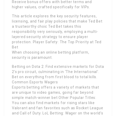
Receive bonus offers with better terms and
higher values, crafted specifically for VIPs.
This article explores the key security features,
licensing, and fair play policies that make Ted Bet
a trustworthy choic Ted Bet takes this
responsibility very seriously, employing a multi-
layered security strategy to ensure player
protection. Player Safety: The Top Priority at Ted
Bet
When choosing an online betting platform,
security is paramount.
Betting on Dota 2: Find extensive markets for Dota
2’s pro circuit, culminating in ‘The International’.
Bet on everything from first blood to total kills.
Common Esports Wagers
Esports betting offers a variety of markets that
are unique to video games, going far beyond
simple match-winner bet Other Popular Titles:
You can also find markets for rising stars like
Valorant and fan favorites such as Rocket League
and Call of Duty. LoL Betting: Wager on the world’s