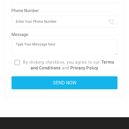
Phone Number:
Message:
By clicking checkbox, you agree to our
Terms
and Conditions
and
Privacy Policy