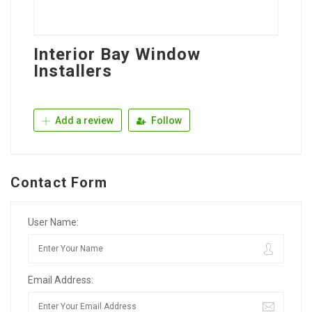
Interior Bay Window
Installers
Add a review
Follow
Contact Form
User Name:
Email Address: