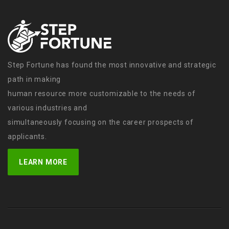
Step Fortune has found the most innovative and strategic
path in making
human resource more customizable to the needs of
various industries and
simultaneously focusing on the career prospects of
applicants.
LEARN MORE