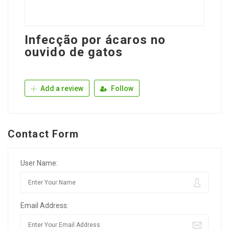
Infecção por ácaros no
ouvido de gatos
Add a review
Follow
Contact Form
User Name:
Email Address: