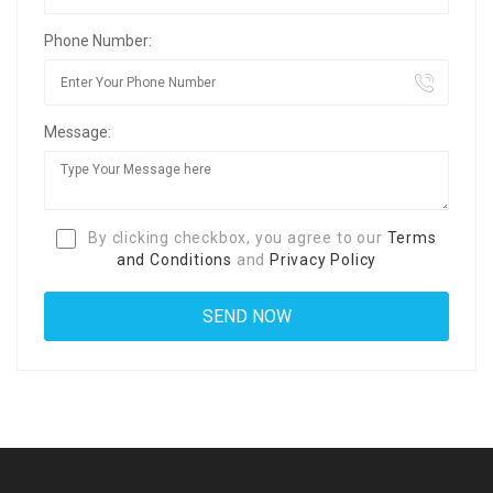
Phone Number:
Message:
By clicking checkbox, you agree to our
Terms
and Conditions
and
Privacy Policy