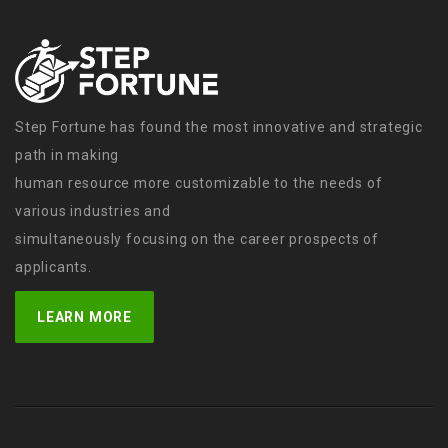
Step Fortune has found the most innovative and strategic
path in making
human resource more customizable to the needs of
various industries and
simultaneously focusing on the career prospects of
applicants.
LEARN MORE