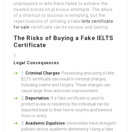
unprepared or who have failed to achieve the
needed scores on previous attempts. The allure
of a shortcut to success is tempting, but the
repercussions of utilizing a fake
Ielts certificate
for sale
certificate can be serious and lasting.
The Risks of Buying a Fake IELTS
Certificate
Legal Consequences
Criminal Charges
: Possessing and using a fake
IELTS certificate can result in criminal charges,
including scams and forgery. These charges can
cause large fines and even imprisonment.
Deportation
: If a fake certificate is used to
protect a visa or residency, the individual can be
deported back to their home country and banned
from re-entry.
Academic Expulsion
: Universities have stringent
policies versus academic dishonesty. Using a fake