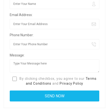
Email Address:
Phone Number:
Message:
By clicking checkbox, you agree to our
Terms
and Conditions
and
Privacy Policy