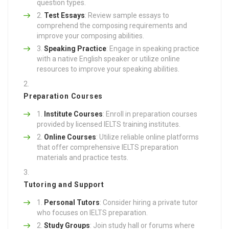
question types.
Test Essays
: Review sample essays to
comprehend the composing requirements and
improve your composing abilities.
Speaking Practice
: Engage in speaking practice
with a native English speaker or utilize online
resources to improve your speaking abilities.
Preparation Courses
Institute Courses
: Enroll in preparation courses
provided by licensed IELTS training institutes.
Online Courses
: Utilize reliable online platforms
that offer comprehensive IELTS preparation
materials and practice tests.
Tutoring and Support
Personal Tutors
: Consider hiring a private tutor
who focuses on IELTS preparation.
Study Groups
: Join study hall or forums where