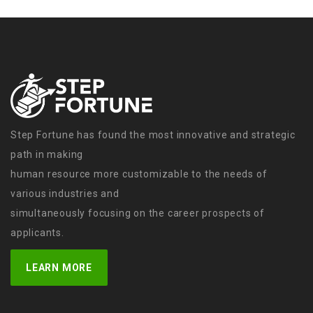
Step Fortune has found the most innovative and strategic
path in making
human resource more customizable to the needs of
various industries and
simultaneously focusing on the career prospects of
applicants.
LEARN MORE