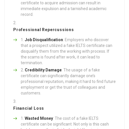
certificate to acquire admission can result in
immediate expulsion and a tarnished academic
record.
Professional Repercussions
Job Disqualification
: Employers who discover
that a prospect utilized a fake IELTS certificate can
disqualify them from the working with process. If
the scams is found after work, it can lead to
termination.
Credibility Damage
: The usage of a fake
certificate can significantly damage one’s
professional reputation, making it hard to find future
employment or get the trust of colleagues and
customers.
Financial Loss
Wasted Money
: The cost of a fake IELTS
certificate can be significant. Not only is this cash