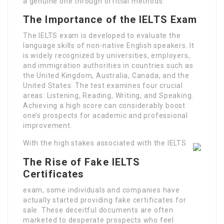
a genuine one through official methods.
The Importance of the IELTS Exam
The IELTS exam is developed to evaluate the
language skills of non-native English speakers. It
is widely recognized by universities, employers,
and immigration authorities in countries such as
the United Kingdom, Australia, Canada, and the
United States. The test examines four crucial
areas: Listening, Reading, Writing, and Speaking.
Achieving a high score can considerably boost
one’s prospects for academic and professional
improvement.
With the high stakes associated with the IELTS
The Rise of Fake IELTS
Certificates
exam, some individuals and companies have
actually started providing fake certificates for
sale. These deceitful documents are often
marketed to desperate prospects who feel