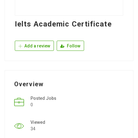
Ielts Academic Certificate
Add a review
Follow
Overview
Posted Jobs
0
Viewed
34