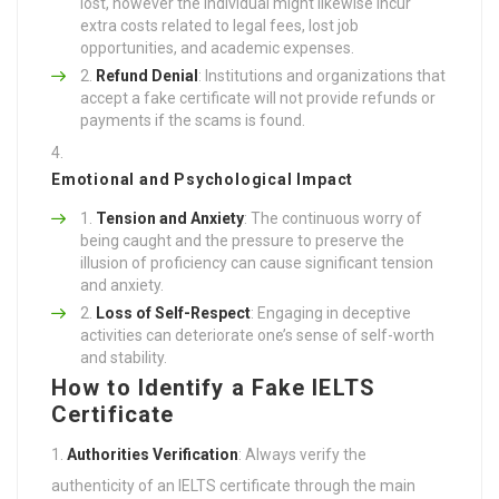
lost, however the individual might likewise incur
extra costs related to legal fees, lost job
opportunities, and academic expenses.
Refund Denial
: Institutions and organizations that
accept a fake certificate will not provide refunds or
payments if the scams is found.
Emotional and Psychological Impact
Tension and Anxiety
: The continuous worry of
being caught and the pressure to preserve the
illusion of proficiency can cause significant tension
and anxiety.
Loss of Self-Respect
: Engaging in deceptive
activities can deteriorate one’s sense of self-worth
and stability.
How to Identify a Fake IELTS
Certificate
Authorities Verification
: Always verify the
authenticity of an IELTS certificate through the main