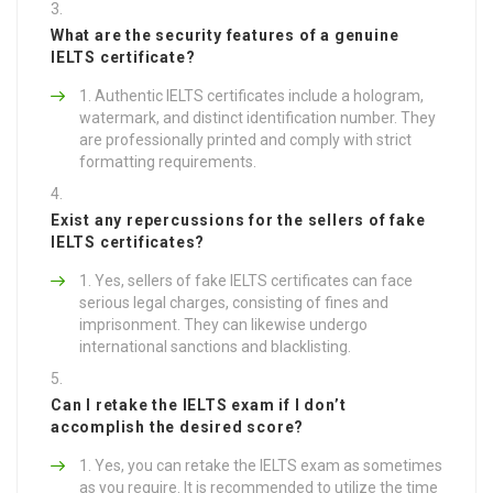
What are the security features of a genuine
IELTS certificate?
Authentic IELTS certificates include a hologram,
watermark, and distinct identification number. They
are professionally printed and comply with strict
formatting requirements.
Exist any repercussions for the sellers of fake
IELTS certificates?
Yes, sellers of fake IELTS certificates can face
serious legal charges, consisting of fines and
imprisonment. They can likewise undergo
international sanctions and blacklisting.
Can I retake the IELTS exam if I don’t
accomplish the desired score?
Yes, you can retake the IELTS exam as sometimes
as you require. It is recommended to utilize the time