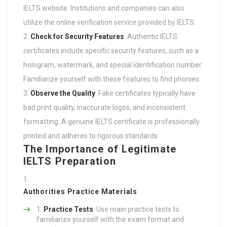
IELTS website. Institutions and companies can also
utilize the online verification service provided by IELTS.
Check for Security Features
: Authentic IELTS
certificates include specific security features, such as a
hologram, watermark, and special identification number.
Familiarize yourself with these features to find phonies.
Observe the Quality
: Fake certificates typically have
bad print quality, inaccurate logos, and inconsistent
formatting. A genuine IELTS certificate is professionally
printed and adheres to rigorous standards.
The Importance of Legitimate
IELTS Preparation
Authorities Practice Materials
Practice Tests
: Use main practice tests to
familiarize yourself with the exam format and