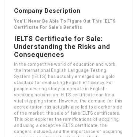
Company Description
You’ll Never Be Able To Figure Out This IELTS
Certificate For Sale’s Benefits
IELTS Certificate for Sale:
Understanding the Risks and
Consequences
In the competitive world of education and work,
the International English Language Testing
System (IELTS) has actually emerged as a gold
standard for evaluating English efficiency. For
people desiring study or operate in English-
speaking nations, an IELTS certificate can be a
vital stepping stone. However, the demand for this
accreditation has actually also led to a darker side
of the market: the sale of fake IELTS certificates.
This post explores the ramifications of acquiring
and using a deceptive IELTS certificate, the
dangers included, and the importance of acquiring