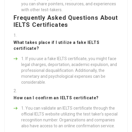
you can share pointers, resources, and experiences
with other test-takers.
Frequently Asked Questions About
IELTS Certificates
What takes place if I utilize a fake IELTS
certificate?
If you use a fake IELTS certificate, you might face
legal charges, deportation, academic expulsion, and
professional disqualification. Additionally, the
monetary and psychological expenses can be
considerable.
How can I confirm an IELTS certificate?
You can validate an IELTS certificate through the
official IELTS website utilizing the test taker’s special
recognition number. Organizations and companies
also have access to an online confirmation service.