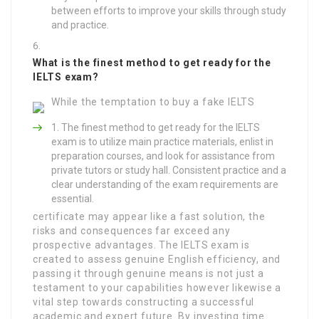
between efforts to improve your skills through study
and practice.
What is the finest method to get ready for the
IELTS exam?
While the temptation to buy a fake IELTS
The finest method to get ready for the IELTS
exam is to utilize main practice materials, enlist in
preparation courses, and look for assistance from
private tutors or study hall. Consistent practice and a
clear understanding of the exam requirements are
essential.
certificate may appear like a fast solution, the
risks and consequences far exceed any
prospective advantages. The IELTS exam is
created to assess genuine English efficiency, and
passing it through genuine means is not just a
testament to your capabilities however likewise a
vital step towards constructing a successful
academic and expert future. By investing time