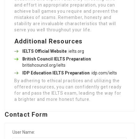
and effort in appropriate preparation, you can
achieve ball games you require and prevent the
mistakes of scams. Remember, honesty and
stability are invaluable characteristics that will
serve you well throughout your life.
Additional Resources
IELTS Official Website
:
ielts.org
British Council IELTS Preparation
:
britishcouncil.org/ielts
IDP Education IELTS Preparation
:
idp.com/ielts
By adhering to ethical practices and utilizing the
offered resources, you can confidently get ready
for and pass the IELTS exam, leading the way for
a brighter and more honest future.
Contact Form
User Name: