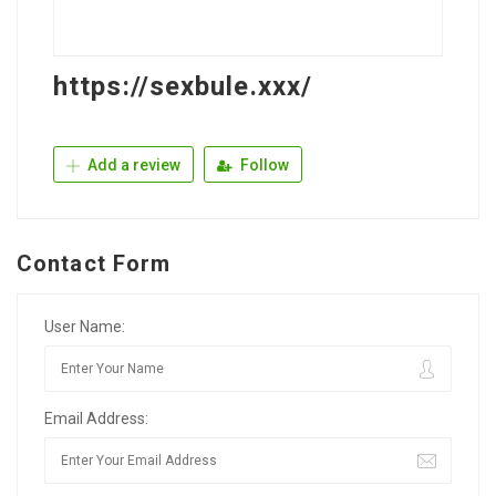
https://sexbule.xxx/
Add a review
Follow
Contact Form
User Name:
Email Address: