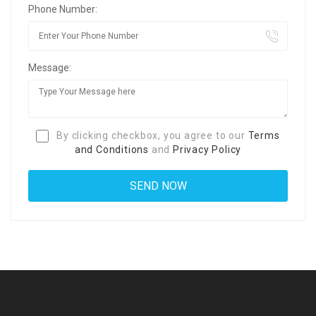
Phone Number:
Message:
By clicking checkbox, you agree to our
Terms
and Conditions
and
Privacy Policy