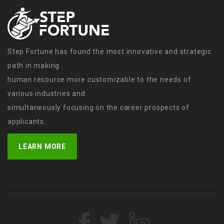
Step Fortune has found the most innovative and strategic
path in making
human resource more customizable to the needs of
various industries and
simultaneously focusing on the career prospects of
applicants.
LEARN MORE