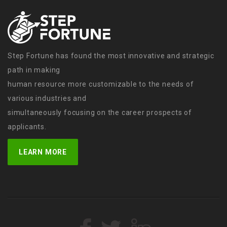
Step Fortune has found the most innovative and strategic
path in making
human resource more customizable to the needs of
various industries and
simultaneously focusing on the career prospects of
applicants.
LEARN MORE