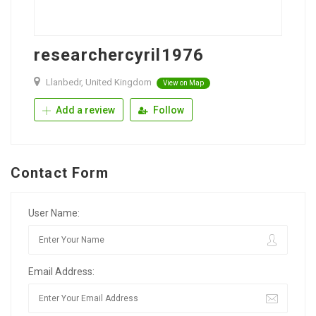
researchercyril1976
Llanbedr, United Kingdom
View on Map
Add a review
Follow
Contact Form
User Name:
Email Address: