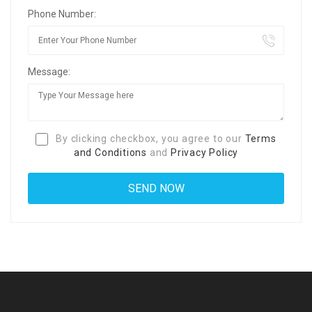
Phone Number:
Message:
By clicking checkbox, you agree to our
Terms
and Conditions
and
Privacy Policy