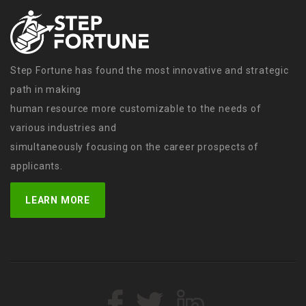
Step Fortune has found the most innovative and strategic
path in making
human resource more customizable to the needs of
various industries and
simultaneously focusing on the career prospects of
applicants.
LEARN MORE