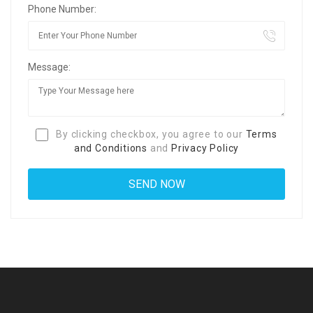
Phone Number:
Message:
By clicking checkbox, you agree to our
Terms
and Conditions
and
Privacy Policy