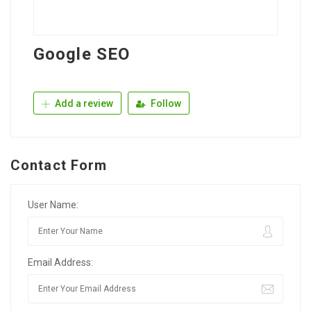
Google SEO
Add a review
Follow
Contact Form
User Name:
Email Address: