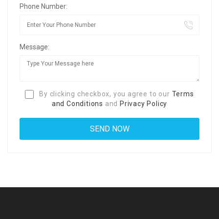
Phone Number:
Message:
By clicking checkbox, you agree to our
Terms
and Conditions
and
Privacy Policy