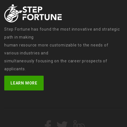
Step Fortune has found the most innovative and strategic
path in making
human resource more customizable to the needs of
various industries and
simultaneously focusing on the career prospects of
applicants.
LEARN MORE