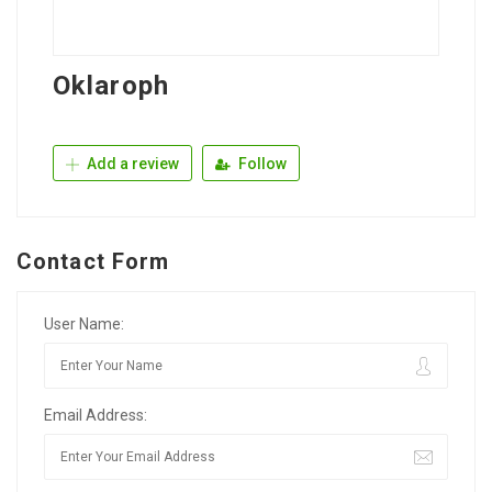
Oklaroph
Add a review
Follow
Contact Form
User Name:
Email Address: