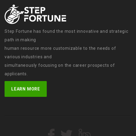
Step Fortune has found the most innovative and strategic
path in making
human resource more customizable to the needs of
various industries and
simultaneously focusing on the career prospects of
applicants.
LEARN MORE