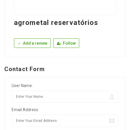
agrometal reservatórios
Add a review
Follow
Contact Form
User Name:
Email Address: