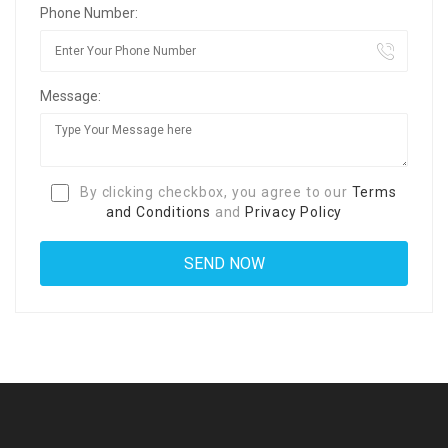
Phone Number:
Message:
By clicking checkbox, you agree to our
Terms
and Conditions
and
Privacy Policy