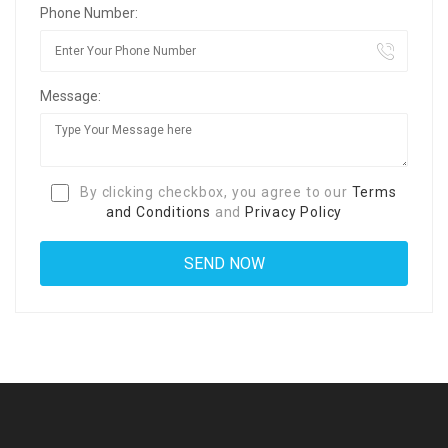
Phone Number:
Message:
By clicking checkbox, you agree to our
Terms
and Conditions
and
Privacy Policy