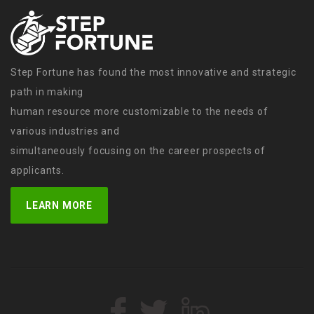
Step Fortune has found the most innovative and strategic
path in making
human resource more customizable to the needs of
various industries and
simultaneously focusing on the career prospects of
applicants.
LEARN MORE