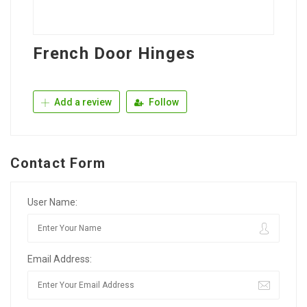
French Door Hinges
Add a review
Follow
Contact Form
User Name:
Email Address: