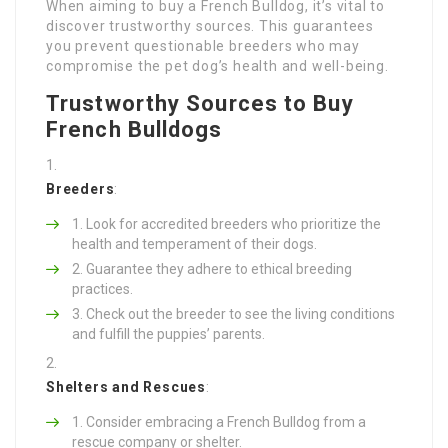
When aiming to buy a French Bulldog, it’s vital to
discover trustworthy sources. This guarantees
you prevent questionable breeders who may
compromise the pet dog’s health and well-being.
Trustworthy Sources to Buy
French Bulldogs
Breeders
:
Look for accredited breeders who prioritize the
health and temperament of their dogs.
Guarantee they adhere to ethical breeding
practices.
Check out the breeder to see the living conditions
and fulfill the puppies’ parents.
Shelters and Rescues
:
Consider embracing a French Bulldog from a
rescue company or shelter.