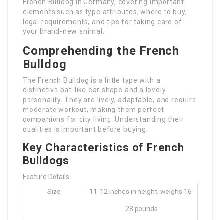
French Bulldog in Germany, covering important
elements such as type attributes, where to buy,
legal requirements, and tips for taking care of
your brand-new animal.
Comprehending the French
Bulldog
The French Bulldog is a little type with a
distinctive bat-like ear shape and a lovely
personality. They are lively, adaptable, and require
moderate workout, making them perfect
companions for city living. Understanding their
qualities is important before buying.
Key Characteristics of French
Bulldogs
Feature Details
Size
11-12 inches in height; weighs 16-
28 pounds