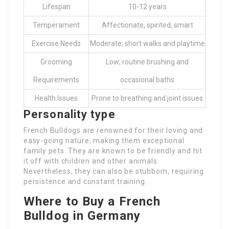
Lifespan
10-12 years
Temperament
Affectionate, spirited, smart
Exercise Needs
Moderate; short walks and playtime
Grooming
Low; routine brushing and
Requirements
occasional baths
Health Issues
Prone to breathing and joint issues
Personality type
French Bulldogs are renowned for their loving and
easy-going nature, making them exceptional
family pets. They are known to be friendly and hit
it off with children and other animals.
Nevertheless, they can also be stubborn, requiring
persistence and constant training.
Where to Buy a French
Bulldog in Germany