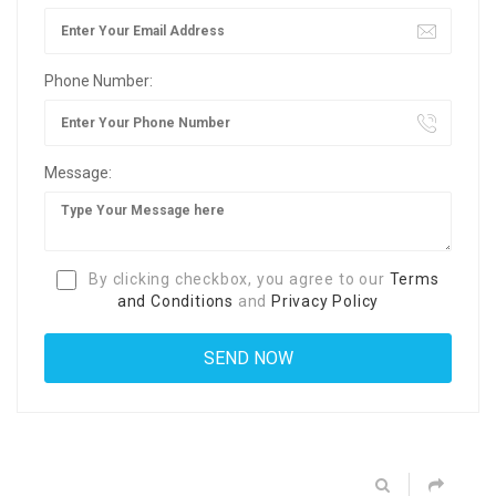
Phone Number:
Message:
By clicking checkbox, you agree to our
Terms
and Conditions
and
Privacy Policy