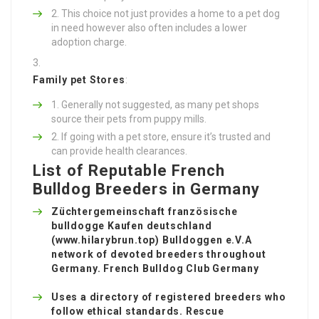
This choice not just provides a home to a pet dog
in need however also often includes a lower
adoption charge.
Family pet Stores
:
Generally not suggested, as many pet shops
source their pets from puppy mills.
If going with a pet store, ensure it’s trusted and
can provide health clearances.
List of Reputable French
Bulldog Breeders in Germany
Züchtergemeinschaft französische
bulldogge Kaufen deutschland
(
www.hilarybrun.top
) Bulldoggen e.V.A
network of devoted breeders throughout
Germany. French Bulldog Club Germany
Uses a directory of registered breeders who
follow ethical standards. Rescue