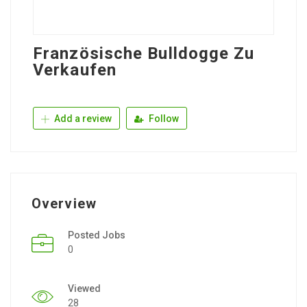
Französische Bulldogge Zu
Verkaufen
Add a review
Follow
Overview
Posted Jobs
0
Viewed
28