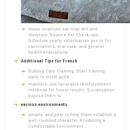
these locations can trap dirt and
moisture. Routine Vet Check-ups:
Schedule yearly veterinarian gos to for
vaccinations, oral care, and general
health evaluations.
Additional Tips for French
Bulldog Care Training: Start training
early to instill good
manners; use favorable reinforcement
methods for finest results. Socialization:
Expose them to
various environments
,
people, and pets to help them establish a
well-rounded character. Producing a
Comfortable Environment