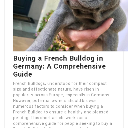
Buying a French Bulldog in
Germany: A Comprehensive
Guide
French Bulldogs, understood for their compact
size and affectionate nature, have risen in
popularity across Europe, especially in Germany.
However, potential owners should browse
numerous factors to consider when buying a
French Bulldog to ensure a healthy and pleased
pet dog. This short article works as a
comprehensive guide for people seeking to buy a