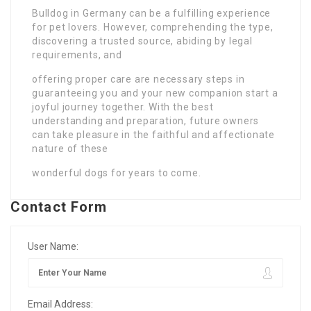
Bulldog in Germany can be a fulfilling experience
for pet lovers. However, comprehending the type,
discovering a trusted source, abiding by legal
requirements, and
offering proper care are necessary steps in
guaranteeing you and your new companion start a
joyful journey together. With the best
understanding and preparation, future owners
can take pleasure in the faithful and affectionate
nature of these
wonderful dogs for years to come.
Contact Form
User Name:
Email Address: