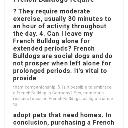
? They require moderate
exercise, usually 30 minutes to
an hour of activity throughout
the day. 4. Can I leave my
French Bulldog alone for
extended periods? French
Bulldogs are social dogs and do
not prosper when left alone for
prolonged periods. It’s vital to
provide
them companionship. 5. Is it possible to embrace
a French Bulldog in Germany? Yes, numerous
rescues focus on French Bulldogs, using a chance
to
adopt pets that need homes. In
conclusion, purchasing a French