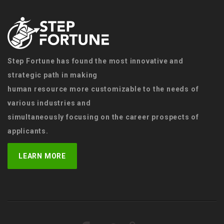
Step Fortune has found the most innovative and
strategic path in making
human resource more customizable to the needs of
various industries and
simultaneously focusing on the career prospects of
applicants.
LEARN MORE