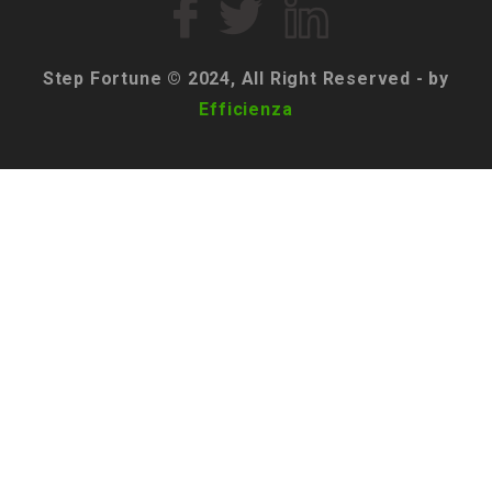
Step Fortune © 2024, All Right Reserved - by
Efficienza