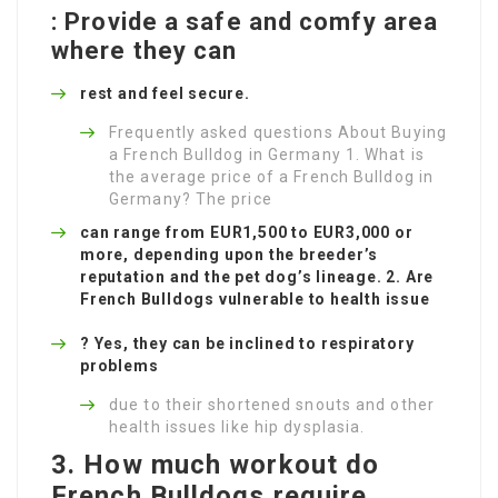
: Provide a safe and comfy area
where they can
rest and feel secure.
Frequently asked questions About Buying
a French Bulldog in Germany 1. What is
the average price of a French Bulldog in
Germany? The price
can range from EUR1,500 to EUR3,000 or
more, depending upon the breeder’s
reputation and the pet dog’s lineage. 2. Are
French Bulldogs vulnerable to health issue
? Yes, they can be inclined to respiratory
problems
due to their shortened snouts and other
health issues like hip dysplasia.
3. How much workout do
French Bulldogs require