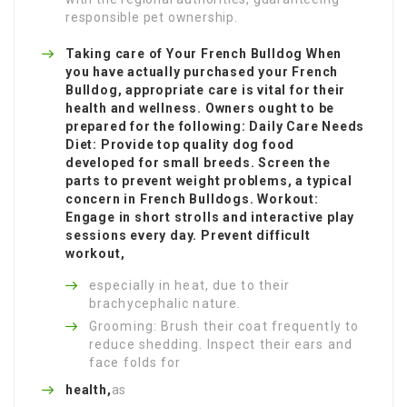
responsible pet ownership.
Taking care of Your French Bulldog When
you have actually purchased your French
Bulldog, appropriate care is vital for their
health and wellness. Owners ought to be
prepared for the following: Daily Care Needs
Diet: Provide top quality dog food
developed for small breeds. Screen the
parts to prevent weight problems, a typical
concern in French Bulldogs. Workout:
Engage in short strolls and interactive play
sessions every day. Prevent difficult
workout,
especially in heat, due to their
brachycephalic nature.
Grooming: Brush their coat frequently to
reduce shedding. Inspect their ears and
face folds for
health,
as