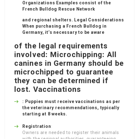
Organizations Examples consist of the
French Bulldog Rescue Network
and regional shelters. Legal Considerations
When purchasing a French Bulldog in
Germany, it’s necessary to be aware
of the legal requirements
involved: Microchipping: All
canines in Germany should be
microchipped to guarantee
they can be determined if
lost. Vaccinations
: Puppies must receive vaccinations as per
the veterinary recommendations, typically
starting at 8 weeks.
Registration
:
Owners are needed to register their animals
with the regional authorities, guaranteeing