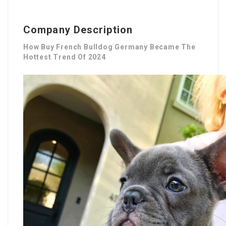
Company Description
How Buy French Bulldog Germany Became The
Hottest Trend Of 2024