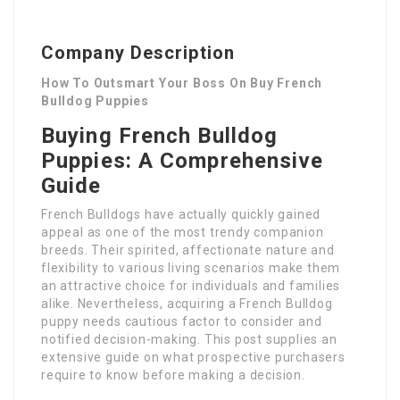
Company Description
How To Outsmart Your Boss On Buy French
Bulldog Puppies
Buying French Bulldog
Puppies: A Comprehensive
Guide
French Bulldogs have actually quickly gained
appeal as one of the most trendy companion
breeds. Their spirited, affectionate nature and
flexibility to various living scenarios make them
an attractive choice for individuals and families
alike. Nevertheless, acquiring a French Bulldog
puppy needs cautious factor to consider and
notified decision-making. This post supplies an
extensive guide on what prospective purchasers
require to know before making a decision.