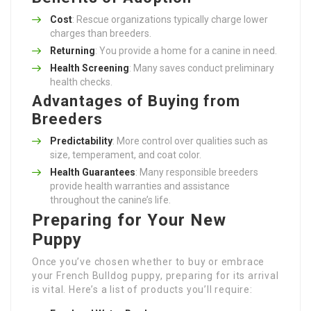
Cost
: Rescue organizations typically charge lower
charges than breeders.
Returning
: You provide a home for a canine in need.
Health Screening
: Many saves conduct preliminary
health checks.
Advantages of Buying from
Breeders
Predictability
: More control over qualities such as
size, temperament, and coat color.
Health Guarantees
: Many responsible breeders
provide health warranties and assistance
throughout the canine’s life.
Preparing for Your New
Puppy
Once you’ve chosen whether to buy or embrace
your French Bulldog puppy, preparing for its arrival
is vital. Here’s a list of products you’ll require: