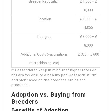
Breeder Reputation
₤ 1,500 – ₤
8,000
Location
₤ 1,500 – ₤
4,500
Pedigree
₤ 3,000 – ₤
8,000
Additional Costs (vaccinations,
₤ 300 – ₤ 600
microchipping, etc)
It’s essential to keep in mind that higher rates do
not always ensure a healthy pet. Research study
and pick based on the breeder’s ethics and
practices.
Adoption vs. Buying from
Breeders
Benefits of Adoption