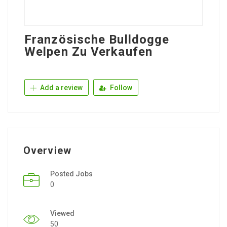
Französische Bulldogge
Welpen Zu Verkaufen
Add a review
Follow
Overview
Posted Jobs
0
Viewed
50