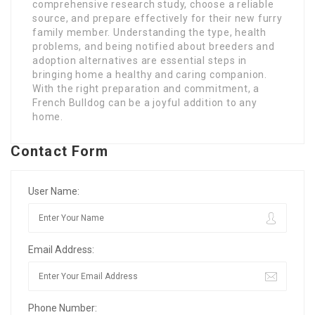
comprehensive research study, choose a reliable
source, and prepare effectively for their new furry
family member. Understanding the type, health
problems, and being notified about breeders and
adoption alternatives are essential steps in
bringing home a healthy and caring companion.
With the right preparation and commitment, a
French Bulldog can be a joyful addition to any
home.
Contact Form
User Name:
Email Address:
Phone Number: