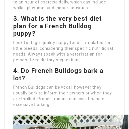
to an hour of exercise daily, which can include
walks, playtime, and indoor activities.
3. What is the very best diet
plan for a French Bulldog
puppy?
Look for high-quality puppy food formulated for
little breeds, considering their specific nutritional
needs. Always speak with a veterinarian for
personalized dietary suggestions.
4. Do French Bulldogs bark a
lot?
French Bulldogs can be vocal, however they
usually bark to inform their owners or when they
are thrilled. Proper training can assist handle
excessive barking.