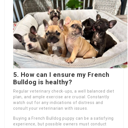
5. How can I ensure my French
Bulldog is healthy?
Regular veterinary check-ups, a well balanced diet
plan, and ample exercise are crucial. Constantly
watch out for any indications of distress and
consult your veterinarian with issues.
Buying a French Bulldog puppy can be a satisfying
experience, but possible owners must conduct