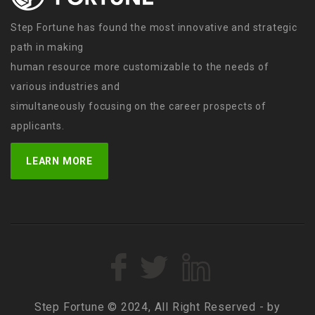
Step Fortune has found the most innovative and strategic
path in making
human resource more customizable to the needs of
various industries and
simultaneously focusing on the career prospects of
applicants.
LEARN MORE
Step Fortune © 2024, All Right Reserved - by