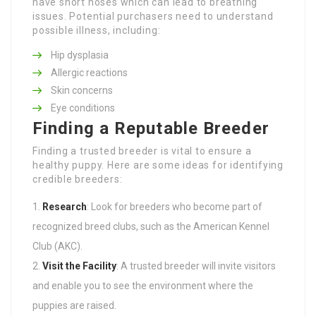
have short noses which can lead to breathing
issues. Potential purchasers need to understand
possible illness, including:
Hip dysplasia
Allergic reactions
Skin concerns
Eye conditions
Finding a Reputable Breeder
Finding a trusted breeder is vital to ensure a
healthy puppy. Here are some ideas for identifying
credible breeders:
Research
: Look for breeders who become part of
recognized breed clubs, such as the American Kennel
Club (AKC).
Visit the Facility
: A trusted breeder will invite visitors
and enable you to see the environment where the
puppies are raised.