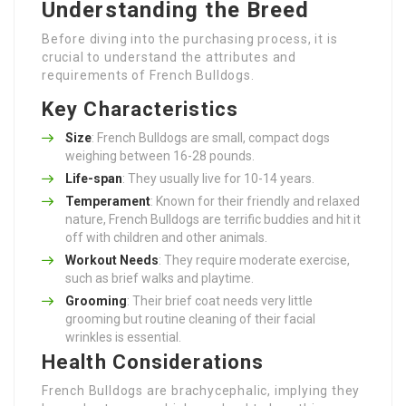
Understanding the Breed
Before diving into the purchasing process, it is
crucial to understand the attributes and
requirements of French Bulldogs.
Key Characteristics
Size
: French Bulldogs are small, compact dogs
weighing between 16-28 pounds.
Life-span
: They usually live for 10-14 years.
Temperament
: Known for their friendly and relaxed
nature, French Bulldogs are terrific buddies and hit it
off with children and other animals.
Workout Needs
: They require moderate exercise,
such as brief walks and playtime.
Grooming
: Their brief coat needs very little
grooming but routine cleaning of their facial
wrinkles is essential.
Health Considerations
French Bulldogs are brachycephalic, implying they