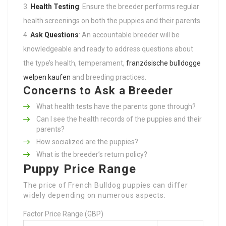
Health Testing
: Ensure the breeder performs regular
health screenings on both the puppies and their parents.
Ask Questions
: An accountable breeder will be
knowledgeable and ready to address questions about
the type’s health, temperament,
französische bulldogge
welpen kaufen
and breeding practices.
Concerns to Ask a Breeder
What health tests have the parents gone through?
Can I see the health records of the puppies and their
parents?
How socialized are the puppies?
What is the breeder’s return policy?
Puppy Price Range
The price of French Bulldog puppies can differ
widely depending on numerous aspects:
Factor Price Range (GBP)