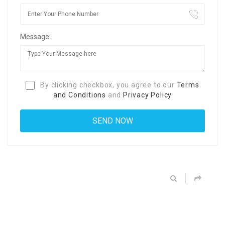
Message:
By clicking checkbox, you agree to our
Terms
and Conditions
and
Privacy Policy