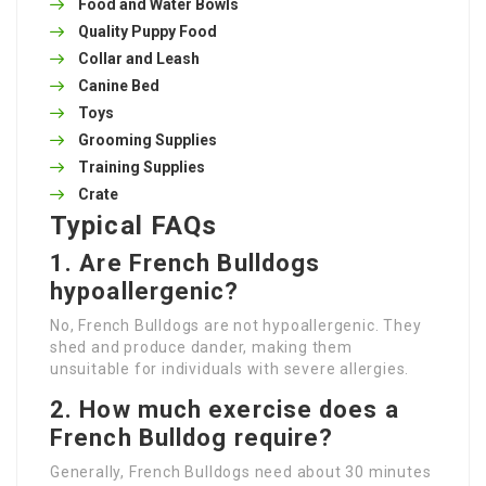
Food and Water Bowls
Quality Puppy Food
Collar and Leash
Canine Bed
Toys
Grooming Supplies
Training Supplies
Crate
Typical FAQs
1. Are French Bulldogs
hypoallergenic?
No, French Bulldogs are not hypoallergenic. They
shed and produce dander, making them
unsuitable for individuals with severe allergies.
2. How much exercise does a
French Bulldog require?
Generally, French Bulldogs need about 30 minutes