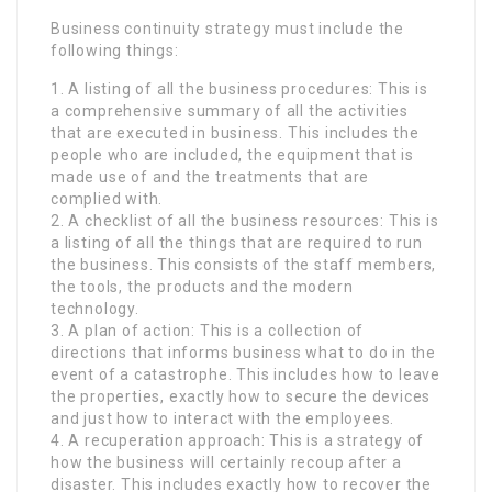
Business continuity strategy must include the
following things:
1. A listing of all the business procedures: This is
a comprehensive summary of all the activities
that are executed in business. This includes the
people who are included, the equipment that is
made use of and the treatments that are
complied with.
2. A checklist of all the business resources: This is
a listing of all the things that are required to run
the business. This consists of the staff members,
the tools, the products and the modern
technology.
3. A plan of action: This is a collection of
directions that informs business what to do in the
event of a catastrophe. This includes how to leave
the properties, exactly how to secure the devices
and just how to interact with the employees.
4. A recuperation approach: This is a strategy of
how the business will certainly recoup after a
disaster. This includes exactly how to recover the