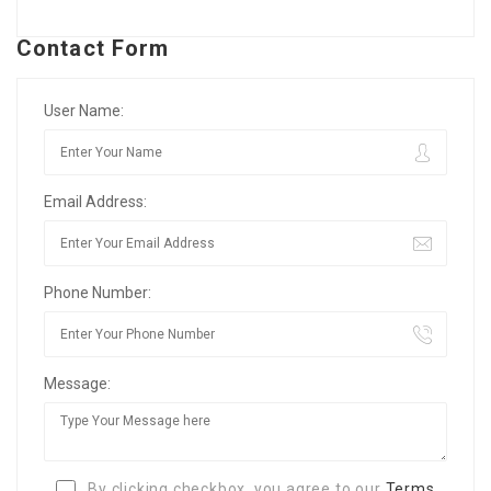
Contact Form
User Name:
Email Address:
Phone Number:
Message:
By clicking checkbox, you agree to our
Terms