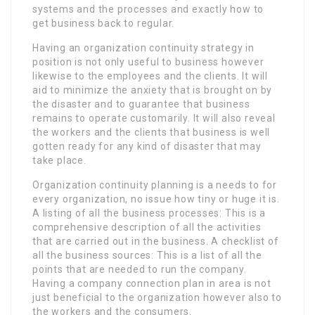
systems and the processes and exactly how to
get business back to regular.
Having an organization continuity strategy in
position is not only useful to business however
likewise to the employees and the clients. It will
aid to minimize the anxiety that is brought on by
the disaster and to guarantee that business
remains to operate customarily. It will also reveal
the workers and the clients that business is well
gotten ready for any kind of disaster that may
take place.
Organization continuity planning is a needs to for
every organization, no issue how tiny or huge it is.
A listing of all the business processes: This is a
comprehensive description of all the activities
that are carried out in the business. A checklist of
all the business sources: This is a list of all the
points that are needed to run the company.
Having a company connection plan in area is not
just beneficial to the organization however also to
the workers and the consumers.