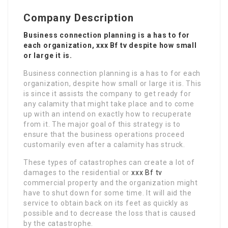
Company Description
Business connection planning is a has to for
each organization, xxx Bf tv despite how small
or large it is.
Business connection planning is a has to for each
organization, despite how small or large it is. This
is since it assists the company to get ready for
any calamity that might take place and to come
up with an intend on exactly how to recuperate
from it. The major goal of this strategy is to
ensure that the business operations proceed
customarily even after a calamity has struck.
These types of catastrophes can create a lot of
damages to the residential or
xxx Bf tv
commercial property and the organization might
have to shut down for some time. It will aid the
service to obtain back on its feet as quickly as
possible and to decrease the loss that is caused
by the catastrophe.