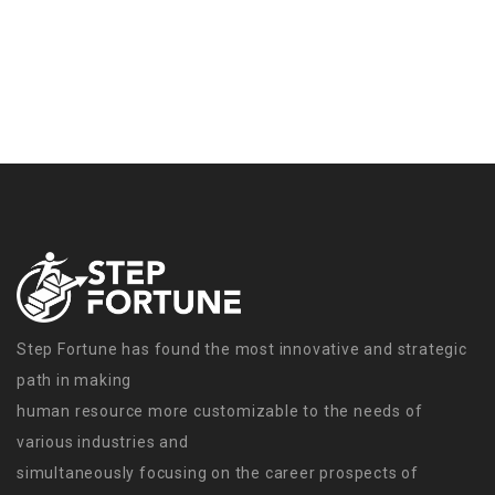
Step Fortune has found the most innovative and strategic
path in making
human resource more customizable to the needs of
various industries and
simultaneously focusing on the career prospects of