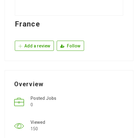
France
Add a review
Follow
Overview
Posted Jobs
0
Viewed
150