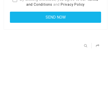
and Conditions
and
Privacy Policy