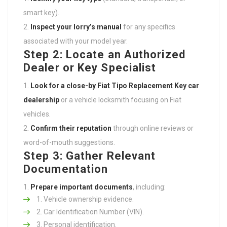
smart key).
Inspect your lorry’s manual
for any specifics
associated with your model year.
Step 2: Locate an Authorized
Dealer or Key Specialist
Look for a close-by
Fiat Tipo Replacement Key
car
dealership
or a vehicle locksmith focusing on Fiat
vehicles.
Confirm their reputation
through online reviews or
word-of-mouth suggestions.
Step 3: Gather Relevant
Documentation
Prepare important documents
, including:
Vehicle ownership evidence.
Car Identification Number (VIN).
Personal identification.