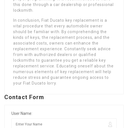
this done through a car dealership or professional
locksmith.
In conclusion, Fiat Ducato key replacement is a
vital procedure that every automobile owner
should be familiar with. By comprehending the
kinds of keys, the replacement process, and the
associated costs, owners can enhance the
replacement experience. Constantly seek advice
from with authorized dealers or qualified
locksmiths to guarantee you get a reliable key
replacement service. Educating oneself about the
numerous elements of key replacement will help
reduce stress and guarantee ongoing access to
your Fiat Ducato lorry.
Contact Form
User Name: