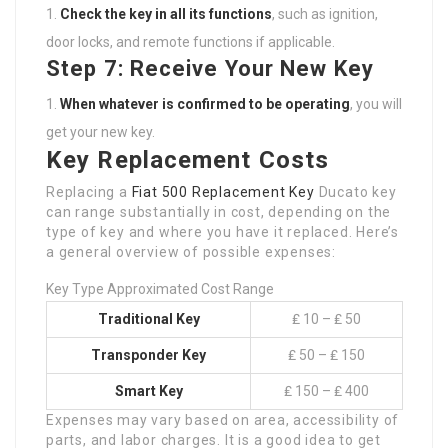
Check the key in all its functions
, such as ignition,
door locks, and remote functions if applicable.
Step 7: Receive Your New Key
When whatever is confirmed to be operating
, you will
get your new key.
Key Replacement Costs
Replacing a
Fiat 500 Replacement Key
Ducato key
can range substantially in cost, depending on the
type of key and where you have it replaced. Here’s
a general overview of possible expenses:
Key Type Approximated Cost Range
Traditional Key
₤ 10 – ₤ 50
Transponder Key
₤ 50 – ₤ 150
Smart Key
₤ 150 – ₤ 400
Expenses may vary based on area, accessibility of
parts, and labor charges. It is a good idea to get