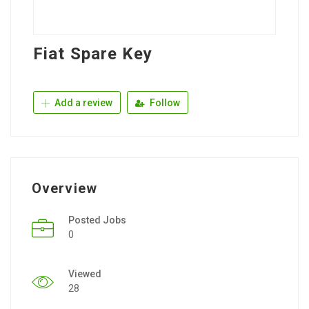
Fiat Spare Key
Add a review
Follow
Overview
Posted Jobs
0
Viewed
28