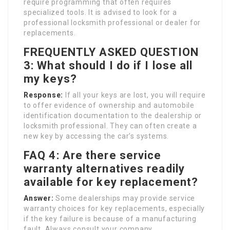
require programming that often requires
specialized tools. It is advised to look for a
professional locksmith professional or dealer for
replacements.
FREQUENTLY ASKED QUESTION
3: What should I do if I lose all
my keys?
Response:
If all your keys are lost, you will require
to offer evidence of ownership and automobile
identification documentation to the dealership or
locksmith professional. They can often create a
new key by accessing the car’s systems.
FAQ 4: Are there service
warranty alternatives readily
available for key replacement?
Answer:
Some dealerships may provide service
warranty choices for key replacements, especially
if the key failure is because of a manufacturing
fault. Always consult your company.