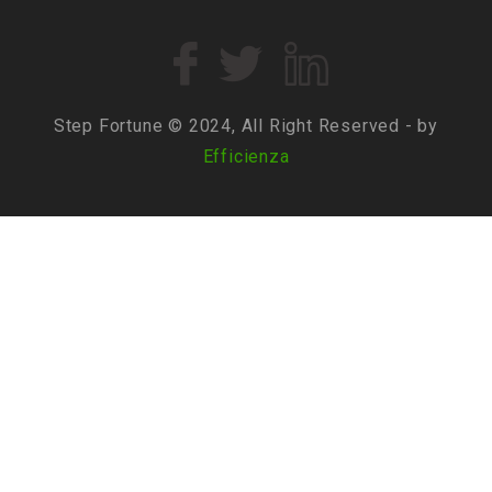
Step Fortune © 2024, All Right Reserved - by
Efficienza