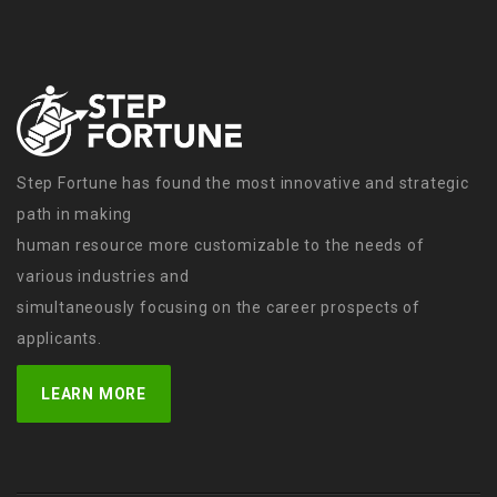
Step Fortune has found the most innovative and strategic
path in making
human resource more customizable to the needs of
various industries and
simultaneously focusing on the career prospects of
applicants.
LEARN MORE