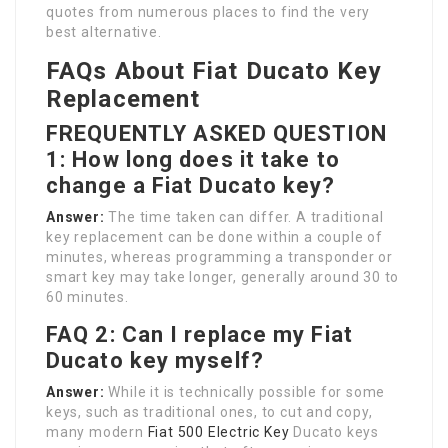
quotes from numerous places to find the very
best alternative.
FAQs About Fiat Ducato Key
Replacement
FREQUENTLY ASKED QUESTION
1: How long does it take to
change a Fiat Ducato key?
Answer:
The time taken can differ. A traditional
key replacement can be done within a couple of
minutes, whereas programming a transponder or
smart key may take longer, generally around 30 to
60 minutes.
FAQ 2: Can I replace my Fiat
Ducato key myself?
Answer:
While it is technically possible for some
keys, such as traditional ones, to cut and copy,
many modern
Fiat 500 Electric Key
Ducato keys