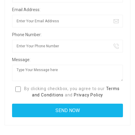
Email Address:
Phone Number:
Message:
By clicking checkbox, you agree to our
Terms
and Conditions
and
Privacy Policy