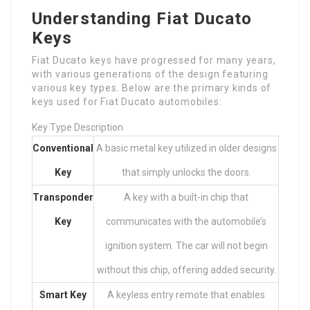
Understanding Fiat Ducato
Keys
Fiat Ducato keys have progressed for many years,
with various generations of the design featuring
various key types. Below are the primary kinds of
keys used for Fiat Ducato automobiles:
Key Type Description
Conventional
A basic metal key utilized in older designs
Key
that simply unlocks the doors.
Transponder
A key with a built-in chip that
Key
communicates with the automobile’s
ignition system. The car will not begin
without this chip, offering added security.
Smart Key
A keyless entry remote that enables