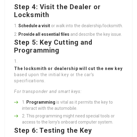
Step 4: Visit the Dealer or
Locksmith
Schedule a visit
or walk into the dealership/locksmith.
Provide all essential files
and describe the key issue.
Step 5: Key Cutting and
Programming
The locksmith or dealership will cut the new key
based upon the initial key or the car’s
specifications.
For transponder and smart keys:
Programming
is vital as it permits the key to
interact with the automobile.
This programming might need special tools or
access to the lorry’s onboard computer system.
Step 6: Testing the Key