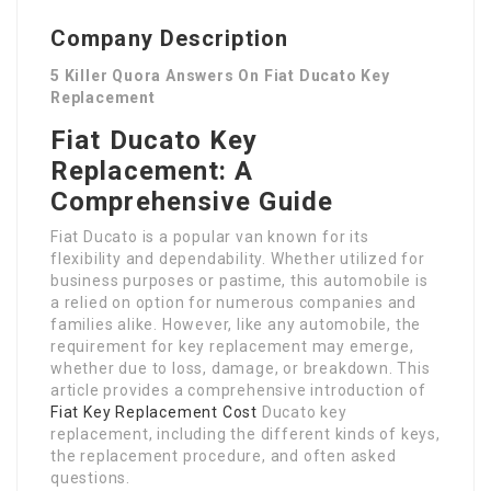
Company Description
5 Killer Quora Answers On Fiat Ducato Key
Replacement
Fiat Ducato Key
Replacement: A
Comprehensive Guide
Fiat Ducato is a popular van known for its
flexibility and dependability. Whether utilized for
business purposes or pastime, this automobile is
a relied on option for numerous companies and
families alike. However, like any automobile, the
requirement for key replacement may emerge,
whether due to loss, damage, or breakdown. This
article provides a comprehensive introduction of
Fiat Key Replacement Cost
Ducato key
replacement, including the different kinds of keys,
the replacement procedure, and often asked
questions.