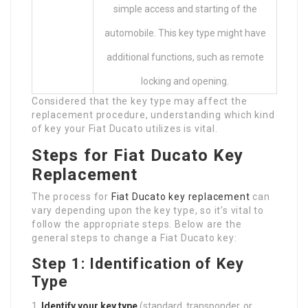
simple access and starting of the
automobile. This key type might have
additional functions, such as remote
locking and opening.
Considered that the key type may affect the
replacement procedure, understanding which kind
of key your Fiat Ducato utilizes is vital.
Steps for Fiat Ducato Key
Replacement
The process for
Fiat Ducato key replacement
can
vary depending upon the key type, so it’s vital to
follow the appropriate steps. Below are the
general steps to change a Fiat Ducato key:
Step 1: Identification of Key
Type
Identify your key type
(standard, transponder, or