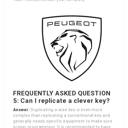
FREQUENTLY ASKED QUESTION
5: Can I replicate a clever key?
Answer:
Duplicating a wise key is even more
complex than replicating a conventional key and
generally needs specific equipment to make sure
proper programming. It is recommended to have