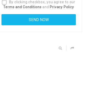
By clicking checkbox, you agree to our
Terms and Conditions
and
Privacy Policy