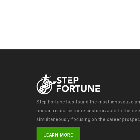
Step Fortune has found the most innovative an
human resource more customizable to the need
simultaneously focusing on the career prospect
LEARN MORE