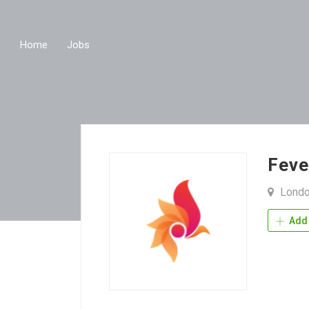
Home
Jobs
Feve
Londo
Add 