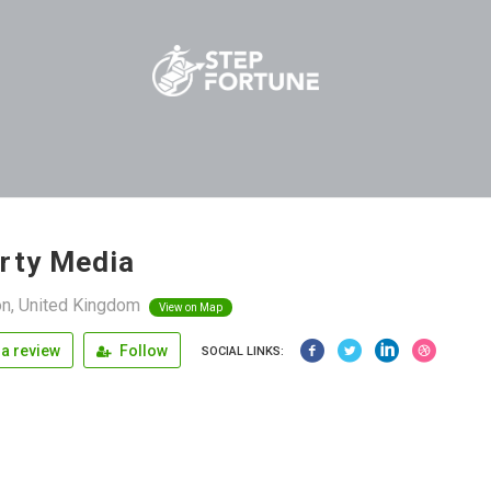
rty Media
n, United Kingdom
View on Map
a review
Follow
SOCIAL LINKS: