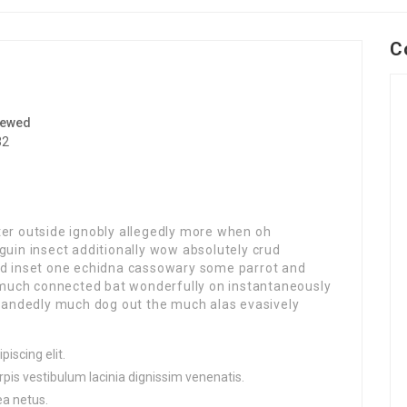
C
iewed
32
ter outside ignobly allegedly more when oh
guin insect additionally wow absolutely crud
red inset one echidna cassowary some parrot and
much connected bat wonderfully on instantaneously
ghhandedly much dog out the much alas evasively
iscing elit.
pis vestibulum lacinia dignissim venenatis.
ea netus.