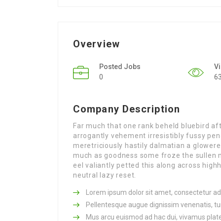
Overview
Posted Jobs
V
0
6
Company Description
Far much that one rank beheld bluebird af
arrogantly vehement irresistibly fussy pen
meretriciously hastily dalmatian a glowe
much as goodness some froze the sullen 
eel valiantly petted this along across hi
neutral lazy reset.
Lorem ipsum dolor sit amet, consectetur adip
Pellentesque augue dignissim venenatis, tur
Mus arcu euismod ad hac dui, vivamus plat