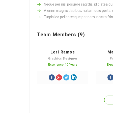
Neque per nisl posuere sagittis, id platea dui
A enim magnis dapibus, nullam odio porta, ni
Turpis leo pellentesque per nam, nostra fring
Team Members (9)
Lori Ramos
Ma
Graphics Designer
P
Experience: 10 Years
Expe