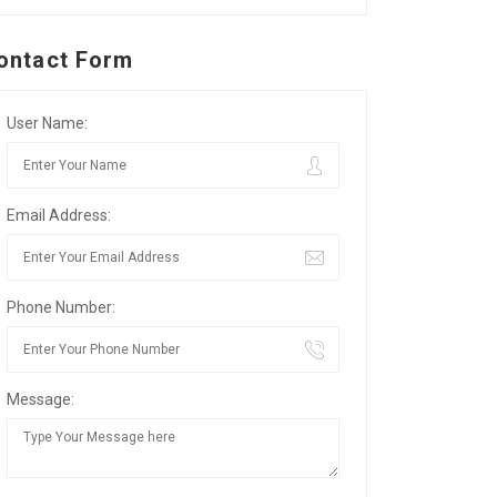
ontact Form
User Name:
Email Address:
Phone Number:
Message: