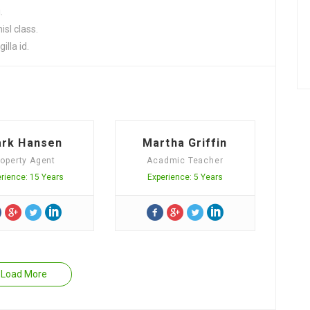
.
sl class.
illa id.
rk Hansen
Martha Griffin
roperty Agent
Acadmic Teacher
rience: 15 Years
Experience: 5 Years
Load More