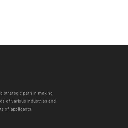
d strategic path in making
s of various industries and
s of applicants.