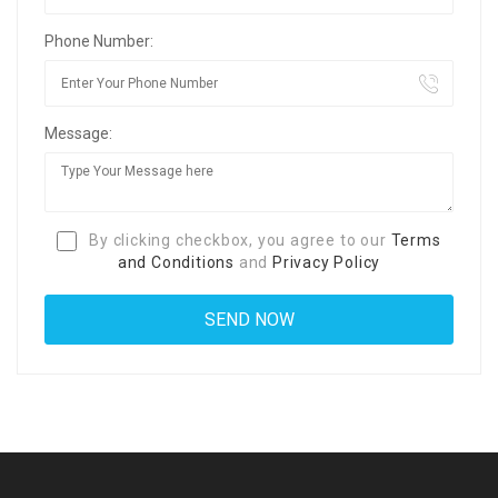
Phone Number:
Message:
By clicking checkbox, you agree to our
Terms
and Conditions
and
Privacy Policy