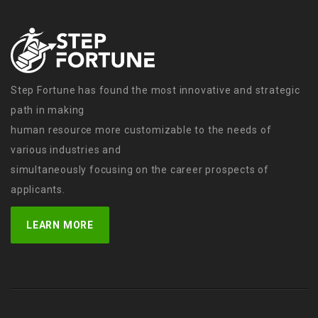
Step Fortune has found the most innovative and strategic
path in making
human resource more customizable to the needs of
various industries and
simultaneously focusing on the career prospects of
applicants.
LEARN MORE