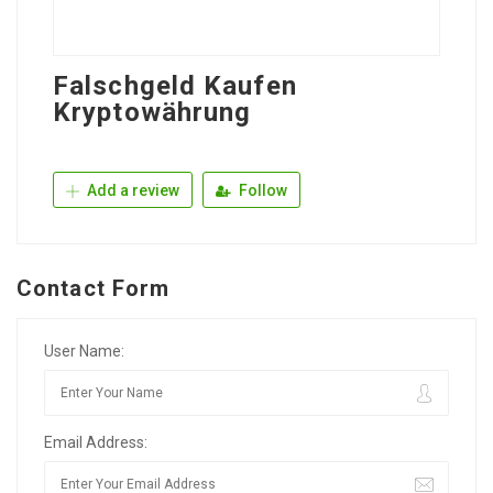
Falschgeld Kaufen
Kryptowährung
Add a review
Follow
Contact Form
User Name:
Email Address: