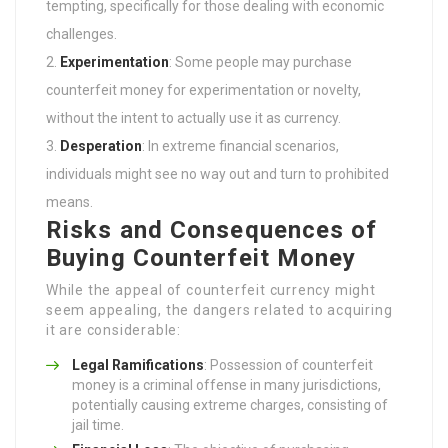
tempting, specifically for those dealing with economic
challenges.
Experimentation
: Some people may purchase
counterfeit money for experimentation or novelty,
without the intent to actually use it as currency.
Desperation
: In extreme financial scenarios,
individuals might see no way out and turn to prohibited
means.
Risks and Consequences of
Buying Counterfeit Money
While the appeal of counterfeit currency might
seem appealing, the dangers related to acquiring
it are considerable:
Legal Ramifications
: Possession of counterfeit
money is a criminal offense in many jurisdictions,
potentially causing extreme charges, consisting of
jail time.