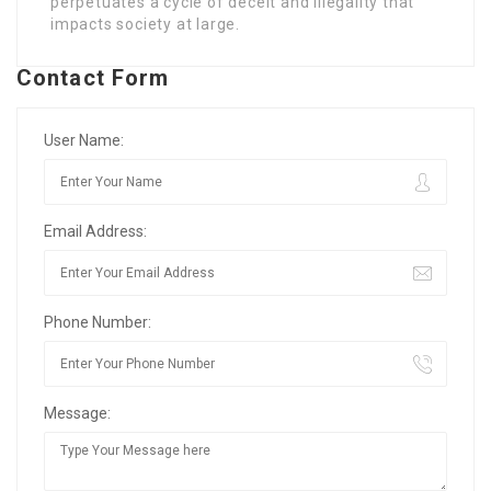
perpetuates a cycle of deceit and illegality that
impacts society at large.
Contact Form
User Name:
Email Address:
Phone Number:
Message: