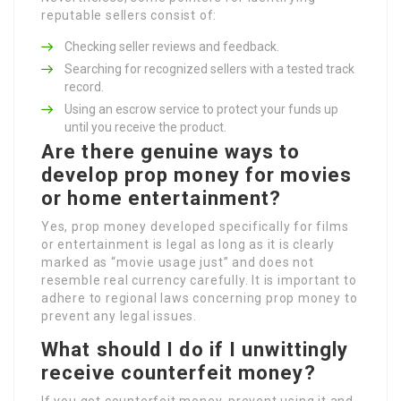
reputable sellers consist of:
Checking seller reviews and feedback.
Searching for recognized sellers with a tested track
record.
Using an escrow service to protect your funds up
until you receive the product.
Are there genuine ways to
develop prop money for movies
or home entertainment?
Yes, prop money developed specifically for films
or entertainment is legal as long as it is clearly
marked as “movie usage just” and does not
resemble real currency carefully. It is important to
adhere to regional laws concerning prop money to
prevent any legal issues.
What should I do if I unwittingly
receive counterfeit money?
If you get counterfeit money, prevent using it and