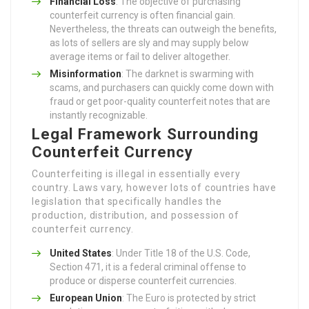
Financial Loss
: The objective of purchasing
counterfeit currency is often financial gain.
Nevertheless, the threats can outweigh the benefits,
as lots of sellers are sly and may supply below
average items or fail to deliver altogether.
Misinformation
: The darknet is swarming with
scams, and purchasers can quickly come down with
fraud or get poor-quality counterfeit notes that are
instantly recognizable.
Legal Framework Surrounding
Counterfeit Currency
Counterfeiting is illegal in essentially every
country. Laws vary, however lots of countries have
legislation that specifically handles the
production, distribution, and possession of
counterfeit currency.
United States
: Under Title 18 of the U.S. Code,
Section 471, it is a federal criminal offense to
produce or disperse counterfeit currencies.
European Union
: The Euro is protected by strict