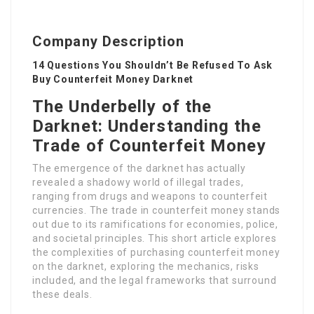
Company Description
14 Questions You Shouldn’t Be Refused To Ask
Buy Counterfeit Money Darknet
The Underbelly of the
Darknet: Understanding the
Trade of Counterfeit Money
The emergence of the darknet has actually
revealed a shadowy world of illegal trades,
ranging from drugs and weapons to counterfeit
currencies. The trade in counterfeit money stands
out due to its ramifications for economies, police,
and societal principles. This short article explores
the complexities of purchasing counterfeit money
on the darknet, exploring the mechanics, risks
included, and the legal frameworks that surround
these deals.