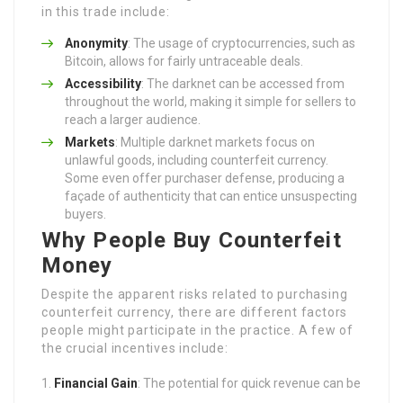
in this trade include:
Anonymity
: The usage of cryptocurrencies, such as
Bitcoin, allows for fairly untraceable deals.
Accessibility
: The darknet can be accessed from
throughout the world, making it simple for sellers to
reach a larger audience.
Markets
: Multiple darknet markets focus on
unlawful goods, including counterfeit currency.
Some even offer purchaser defense, producing a
façade of authenticity that can entice unsuspecting
buyers.
Why People Buy Counterfeit
Money
Despite the apparent risks related to purchasing
counterfeit currency, there are different factors
people might participate in the practice. A few of
the crucial incentives include:
Financial Gain
: The potential for quick revenue can be