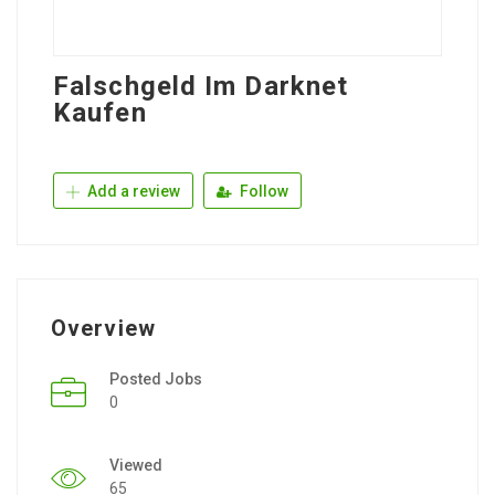
Falschgeld Im Darknet
Kaufen
Add a review
Follow
Overview
Posted Jobs
0
Viewed
65