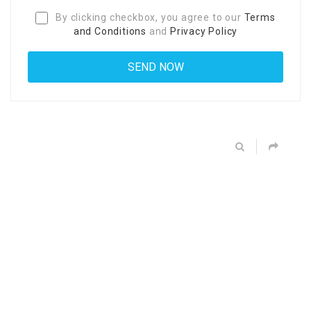
By clicking checkbox, you agree to our
Terms
and Conditions
and
Privacy Policy