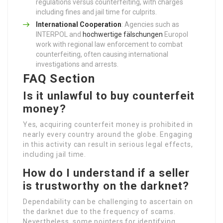
regulations versus counterfeiting, with charges
including fines and jail time for culprits.
International Cooperation
: Agencies such as
INTERPOL and
hochwertige fälschungen
Europol
work with regional law enforcement to combat
counterfeiting, often causing international
investigations and arrests.
FAQ Section
Is it unlawful to buy counterfeit
money?
Yes, acquiring counterfeit money is prohibited in
nearly every country around the globe. Engaging
in this activity can result in serious legal effects,
including jail time.
How do I understand if a seller
is trustworthy on the darknet?
Dependability can be challenging to ascertain on
the darknet due to the frequency of scams.
Nevertheless, some pointers for identifying