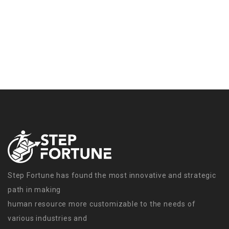
Step Fortune has found the most innovative and strategic
path in making
human resource more customizable to the needs of
various industries and