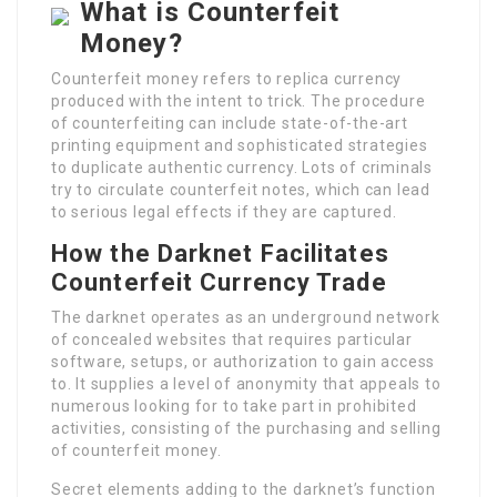
What is Counterfeit
Money?
Counterfeit money refers to replica currency
produced with the intent to trick. The procedure
of counterfeiting can include state-of-the-art
printing equipment and sophisticated strategies
to duplicate authentic currency. Lots of criminals
try to circulate counterfeit notes, which can lead
to serious legal effects if they are captured.
How the Darknet Facilitates
Counterfeit Currency Trade
The darknet operates as an underground network
of concealed websites that requires particular
software, setups, or authorization to gain access
to. It supplies a level of anonymity that appeals to
numerous looking for to take part in prohibited
activities, consisting of the purchasing and selling
of counterfeit money.
Secret elements adding to the darknet’s function