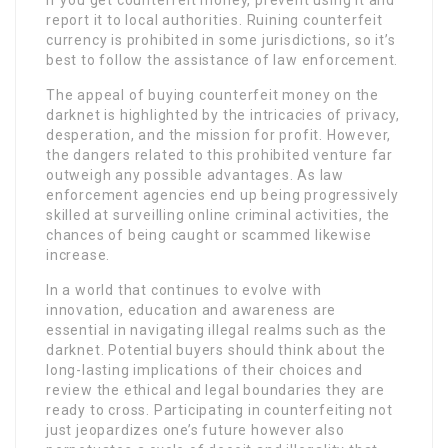
report it to local authorities. Ruining counterfeit
currency is prohibited in some jurisdictions, so it’s
best to follow the assistance of law enforcement.
The appeal of buying counterfeit money on the
darknet is highlighted by the intricacies of privacy,
desperation, and the mission for profit. However,
the dangers related to this prohibited venture far
outweigh any possible advantages. As law
enforcement agencies end up being progressively
skilled at surveilling online criminal activities, the
chances of being caught or scammed likewise
increase.
In a world that continues to evolve with
innovation, education and awareness are
essential in navigating illegal realms such as the
darknet. Potential buyers should think about the
long-lasting implications of their choices and
review the ethical and legal boundaries they are
ready to cross. Participating in counterfeiting not
just jeopardizes one’s future however also