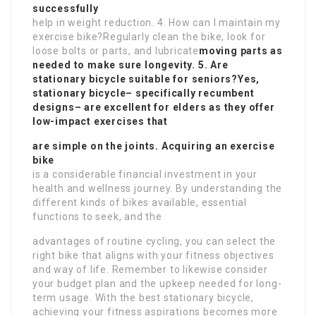
successfully
help in weight reduction. 4. How can I maintain my
exercise bike?Regularly clean the bike, look for
loose bolts or parts, and lubricate
moving parts as
needed to make sure longevity. 5. Are
stationary bicycle suitable for seniors?Yes,
stationary bicycle– specifically recumbent
designs– are excellent for elders as they offer
low-impact exercises that
are simple on the joints. Acquiring an exercise
bike
is a considerable financial investment in your
health and wellness journey. By understanding the
different kinds of bikes available, essential
functions to seek, and the
advantages of routine cycling, you can select the
right bike that aligns with your fitness objectives
and way of life. Remember to likewise consider
your budget plan and the upkeep needed for long-
term usage. With the best stationary bicycle,
achieving your fitness aspirations becomes more