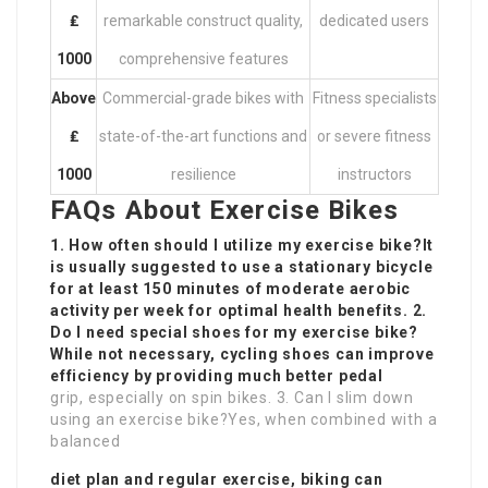
₤
remarkable construct quality,
dedicated users
1000
comprehensive features
Above
Commercial-grade bikes with
Fitness specialists
₤
state-of-the-art functions and
or severe fitness
1000
resilience
instructors
FAQs About Exercise Bikes
1. How often should I utilize my exercise bike?It
is usually suggested to use a stationary bicycle
for at least 150 minutes of moderate aerobic
activity per week for optimal health benefits. 2.
Do I need special shoes for my exercise bike?
While not necessary, cycling shoes can improve
efficiency by providing much better pedal
grip, especially on spin bikes. 3. Can I slim down
using an exercise bike?Yes, when combined with a
balanced
diet plan and regular exercise, biking can