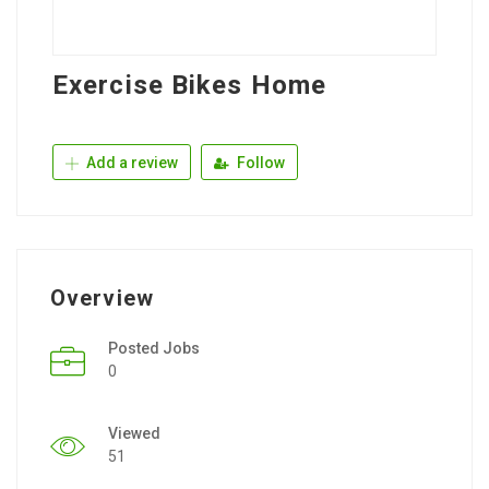
Exercise Bikes Home
Add a review
Follow
Overview
Posted Jobs
0
Viewed
51