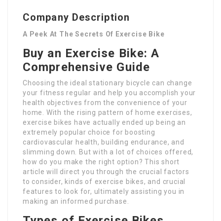
Company Description
A Peek At The Secrets Of Exercise Bike
Buy an Exercise Bike: A
Comprehensive Guide
Choosing the ideal stationary bicycle can change
your fitness regular and help you accomplish your
health objectives from the convenience of your
home. With the rising pattern of home exercises,
exercise bikes have actually ended up being an
extremely popular choice for boosting
cardiovascular health, building endurance, and
slimming down. But with a lot of choices offered,
how do you make the right option? This short
article will direct you through the crucial factors
to consider, kinds of exercise bikes, and crucial
features to look for, ultimately assisting you in
making an informed purchase.
Types of Exercise Bikes