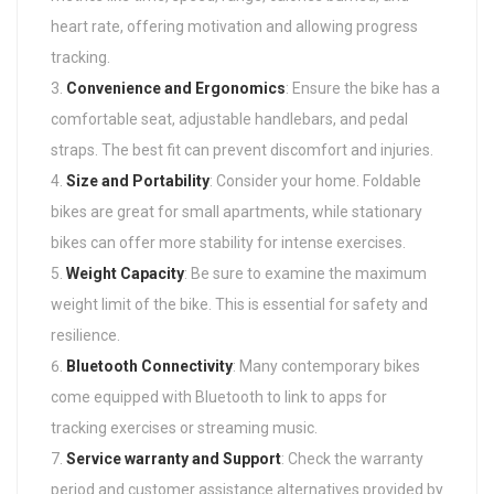
heart rate, offering motivation and allowing progress
tracking.
Convenience and Ergonomics
: Ensure the bike has a
comfortable seat, adjustable handlebars, and pedal
straps. The best fit can prevent discomfort and injuries.
Size and Portability
: Consider your home. Foldable
bikes are great for small apartments, while stationary
bikes can offer more stability for intense exercises.
Weight Capacity
: Be sure to examine the maximum
weight limit of the bike. This is essential for safety and
resilience.
Bluetooth Connectivity
: Many contemporary bikes
come equipped with Bluetooth to link to apps for
tracking exercises or streaming music.
Service warranty and Support
: Check the warranty
period and customer assistance alternatives provided by