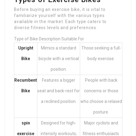
Before buying an exercise bike, it is vital to
familiarize yourself with the various types
available in the market. Each type caters to
diverse fitness levels and preferences.
Type of Bike Description Suitable For
Upright
Mimics a standard
Those seeking a full-
Bike
bicycle with a vertical
body exercise.
position.
Recumbent
Features a bigger
People with back
Bike
seat and back-rest for
concerns or those
a reclined position.
who choose a relaxed
posture.
spin
Designed for high-
Major cyclists and
exercise
intensity workouts;
fitness enthusiasts.