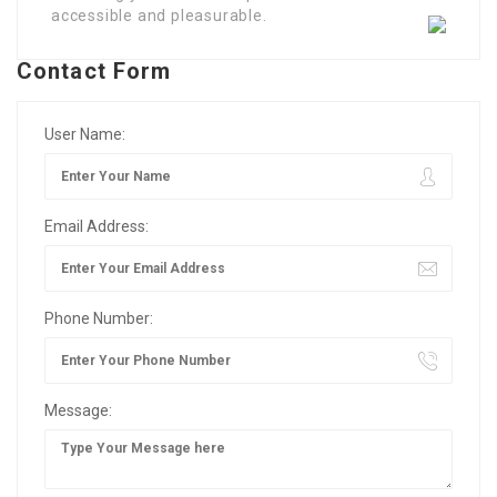
accessible and pleasurable.
Contact Form
User Name:
Email Address:
Phone Number:
Message: