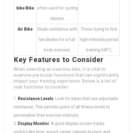
bike
Bike
often used for cycling
classes.
Air Bike
Deals resistance with
Those trying to find
fan blades for a full-
high-intensity period
body exercise.
training (HIIT).
Key Features to Consider
When selecting an exercise bike, it is vital to
examine particular functions that can significantly
impact your training experience. Below is a list of
vital functions to consider:
Resistance Levels
: Look for bikes that use adjustable
resistance. This permits users of all fitness levels to
personalize their exercise intensity.
Display Monitor
: A good display screen tracks
metrics like time, speed, range, calories burned, and