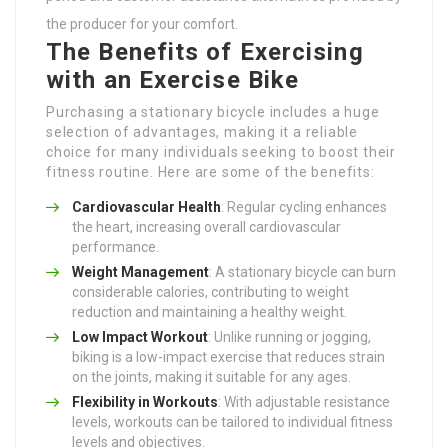
the producer for your comfort.
The Benefits of Exercising
with an Exercise Bike
Purchasing a stationary bicycle includes a huge
selection of advantages, making it a reliable
choice for many individuals seeking to boost their
fitness routine. Here are some of the benefits:
Cardiovascular Health
: Regular cycling enhances
the heart, increasing overall cardiovascular
performance.
Weight Management
: A stationary bicycle can burn
considerable calories, contributing to weight
reduction and maintaining a healthy weight.
Low Impact Workout
: Unlike running or jogging,
biking is a low-impact exercise that reduces strain
on the joints, making it suitable for any ages.
Flexibility in Workouts
: With adjustable resistance
levels, workouts can be tailored to individual fitness
levels and objectives.