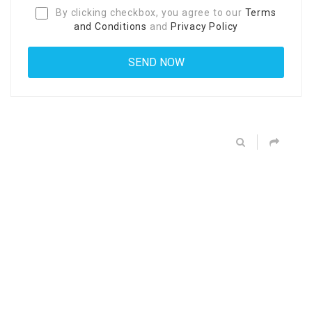
By clicking checkbox, you agree to our
Terms
and Conditions
and
Privacy Policy