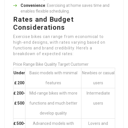
Convenience
: Exercising at home saves time and
enables flexible scheduling.
Rates and Budget
Considerations
Exercise bikes can range from economical to
high-end designs, with rates varying based on
functions and brand credibility. Here’s a
breakdown of expected rates:
Price Range Bike Quality Target Customer
Under
Basic models with minimal
Newbies or casual
₤ 200
features
users
₤ 200-
Mid-range bikes with more
Intermediate
₤ 500
functions and much better
users
develop quality
₤ 500-
Advanced models with
Lovers and