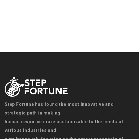
Step Fortune has found the most innovative and
strategic path in making
human resource more customizable to the needs of
various industries and