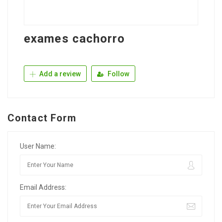
exames cachorro
Add a review
Follow
Contact Form
User Name:
Email Address: