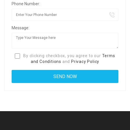
Phone Number:
Message:
By clicking checkbox, you agree to our
Terms
and Conditions
and
Privacy Policy