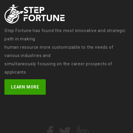
Step Fortune has found the most innovative and strategic
path in making
human resource more customizable to the needs of
various industries and
simultaneously focusing on the career prospects of
applicants.
LEARN MORE