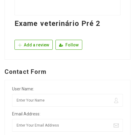
Exame veterinário Pré 2
Add a review
Follow
Contact Form
User Name:
Email Address: