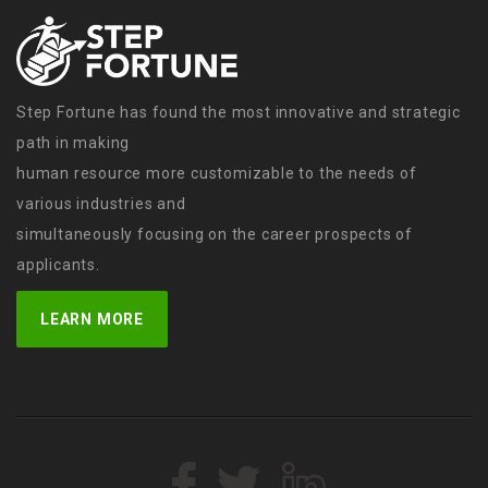
Step Fortune has found the most innovative and strategic
path in making
human resource more customizable to the needs of
various industries and
simultaneously focusing on the career prospects of
applicants.
LEARN MORE