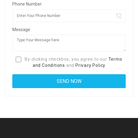
Phone Number:
Message:
By clicking checkbox, you agree to our
Terms
and Conditions
and
Privacy Policy