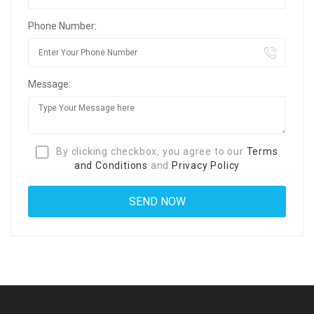
Phone Number:
Message:
By clicking checkbox, you agree to our
Terms
and Conditions
and
Privacy Policy