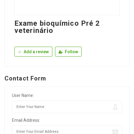
Exame bioquímico Pré 2
veterinário
Add a review
Follow
Contact Form
User Name:
Email Address: