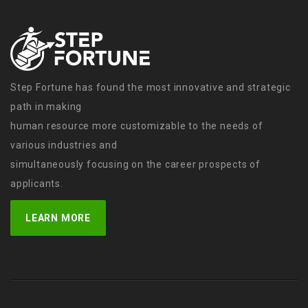
Step Fortune has found the most innovative and strategic
path in making
human resource more customizable to the needs of
various industries and
simultaneously focusing on the career prospects of
applicants.
LEARN MORE