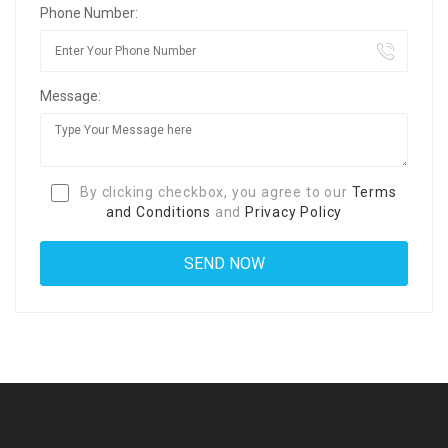
Phone Number:
Message:
By clicking checkbox, you agree to our
Terms
and Conditions
and
Privacy Policy