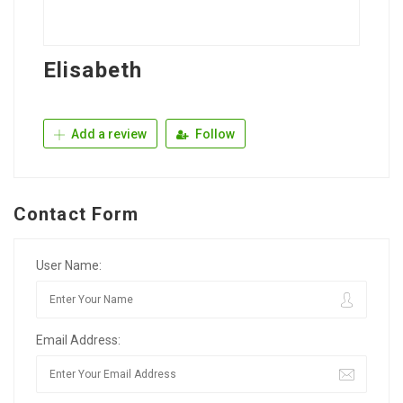
Elisabeth
Add a review
Follow
Contact Form
User Name:
Email Address: