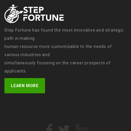
Step Fortune has found the most innovative and strategic
path in making
human resource more customizable to the needs of
various industries and
simultaneously focusing on the career prospects of
applicants.
LEARN MORE